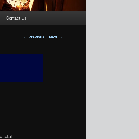
Contact Us
Post
←
Previous
Next
→
navigation
o total