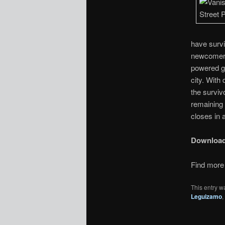
have surv
newcomer 
powered ge
city. With
the surviv
remaining 
closes in 
Downloa
Find more 
This entry w
Leguizamo
,