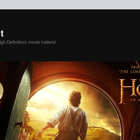
t
h Definition) movie trailers!