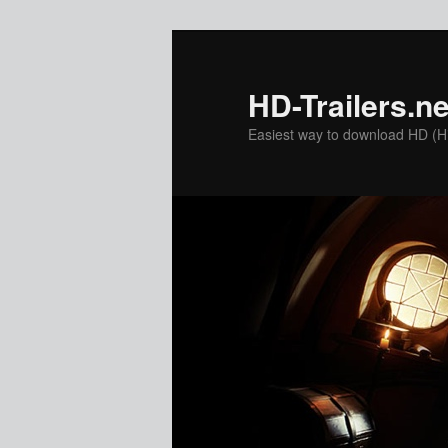
Skip
to
primary
HD-Trailers.ne
content
Easiest way to download HD (Hig