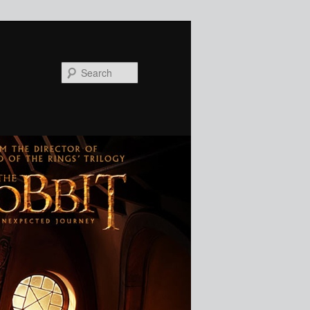
Search