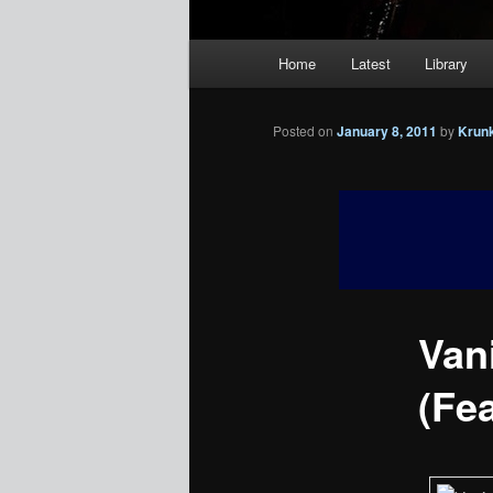
Main
Home
Latest
Library
menu
Posted on
January 8, 2011
by
Krun
Van
(Fea