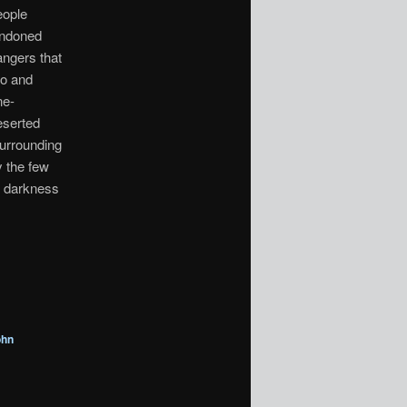
eople
andoned
angers that
mo and
ne-
eserted
surrounding
y the few
, darkness
ohn