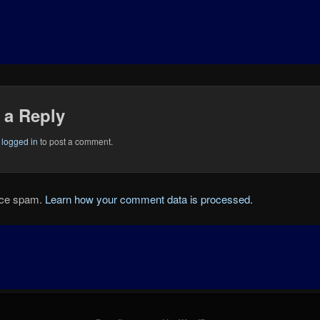
 a Reply
e
logged in
to post a comment.
duce spam.
Learn how your comment data is processed.