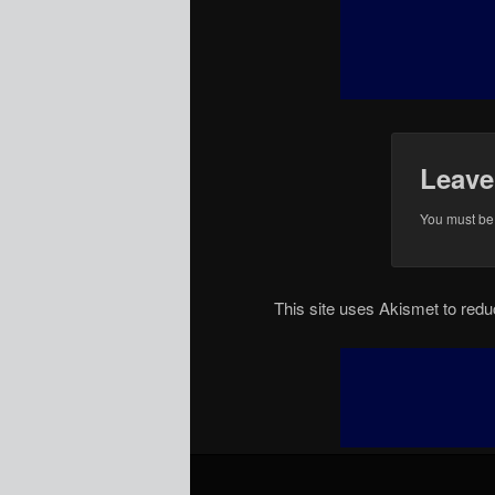
Leave
You must b
This site uses Akismet to re