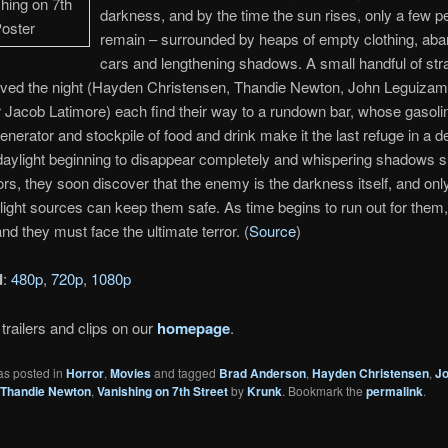
darkness, and by the time the sun rises, only a few p
remain – surrounded by heaps of empty clothing, ab
cars and lengthening shadows. A small handful of str
ived the night (Hayden Christensen, Thandie Newton, John Leguiza
Jacob Latimore) each find their way to a rundown bar, whose gasoli
nerator and stockpile of food and drink make it the last refuge in a d
 daylight beginning to disappear completely and whispering shadows 
ors, they soon discover that the enemy is the darkness itself, and onl
light sources can keep them safe. As time begins to run out for them
and they must face the ultimate terror. (
Source
)
d
:
480p
,
720p
,
1080p
trailers and clips on our
homepage
.
as posted in
Horror
,
Movies
and tagged
Brad Anderson
,
Hayden Christensen
,
J
Thandie Newton
,
Vanishing on 7th Street
by
Krunk
. Bookmark the
permalink
.