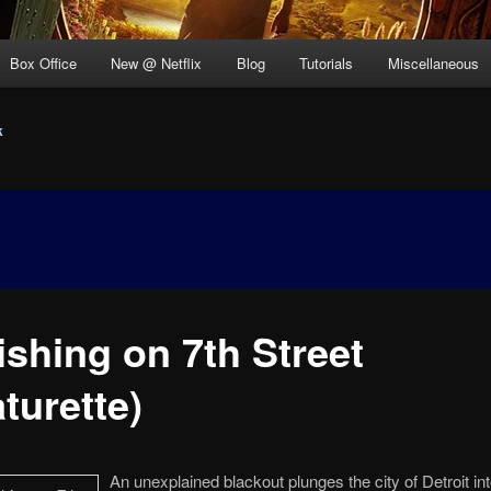
Box Office
New @ Netflix
Blog
Tutorials
Miscellaneous
k
ishing on 7th Street
turette)
An unexplained blackout plunges the city of Detroit int