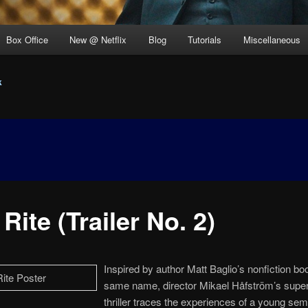
Box Office
New @ Netflix
Blog
Tutorials
Miscellaneous
k
Rite (Trailer No. 2)
Inspired by author Matt Baglio’s nonfiction bo
same name, director Mikael Håfström’s super
thriller traces the experiences of a young sem