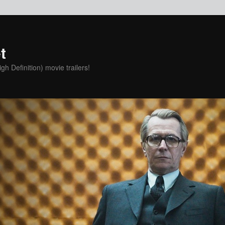
t
h Definition) movie trailers!