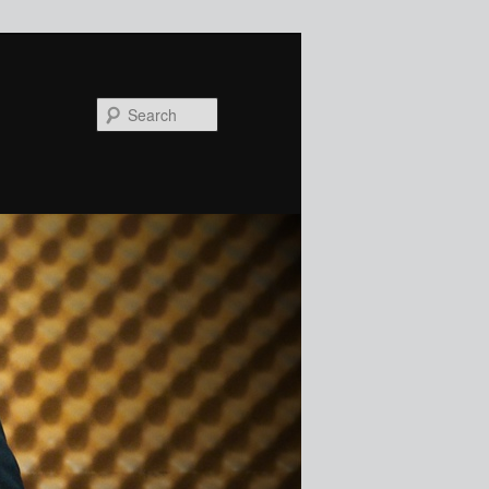
Search