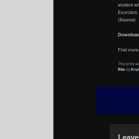
student wh
Exorcism 
(
Source
)
Downloa
Find more 
This entry w
Rite
by
Kru
Leave