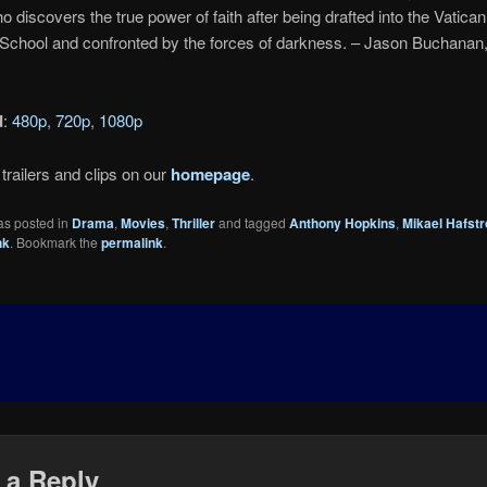
o discovers the true power of faith after being drafted into the Vatican
School and confronted by the forces of darkness. – Jason Buchanan
d
:
480p
,
720p
,
1080p
trailers and clips on our
homepage
.
as posted in
Drama
,
Movies
,
Thriller
and tagged
Anthony Hopkins
,
Mikael Hafst
nk
. Bookmark the
permalink
.
 a Reply