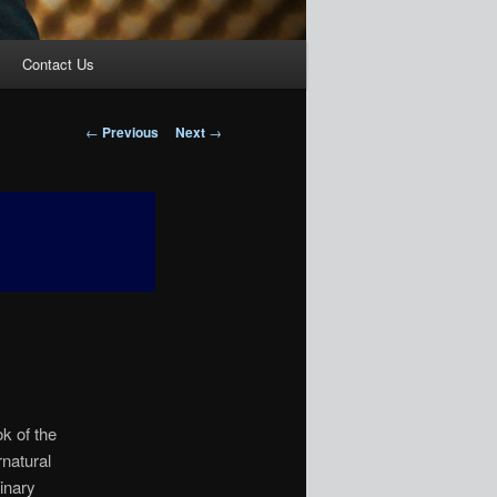
Contact Us
Post
←
Previous
Next
→
navigation
ok of the
natural
inary