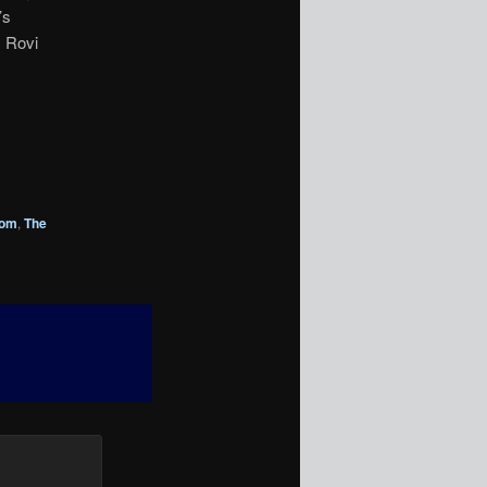
’s
, Rovi
rom
,
The