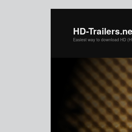
Skip
to
primary
HD-Trailers.ne
content
Easiest way to download HD (Hig