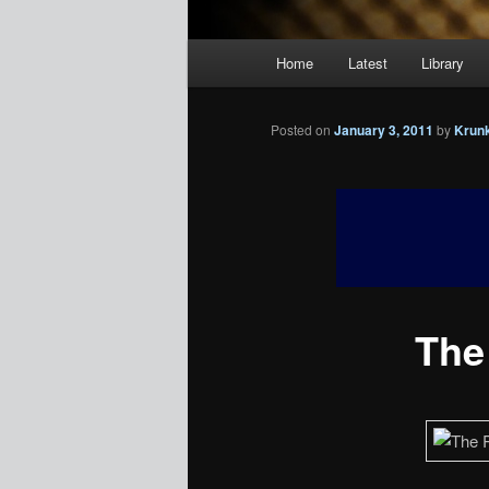
Main
Home
Latest
Library
menu
Posted on
January 3, 2011
by
Krun
The 