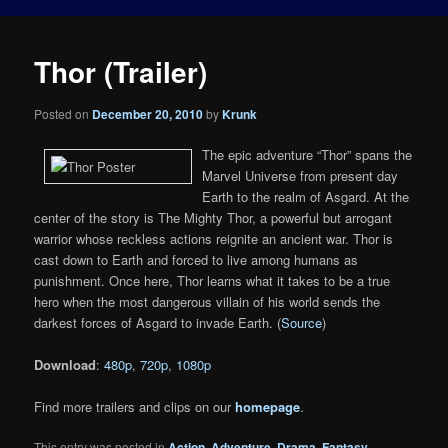
Thor (Trailer)
Posted on
December 20, 2010
by
Krunk
The epic adventure “Thor” spans the
Marvel Universe from present day
Earth to the realm of Asgard. At the
center of the story is The Mighty Thor, a powerful but arrogant
warrior whose reckless actions reignite an ancient war. Thor is
cast down to Earth and forced to live among humans as
punishment. Once here, Thor learns what it takes to be a true
hero when the most dangerous villain of his world sends the
darkest forces of Asgard to invade Earth. (
Source
)
Download
:
480p
,
720p
,
1080p
Find more trailers and clips on our
homepage
.
This entry was posted in
Action
,
Adventure
,
Drama
,
Fantasy
,