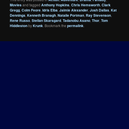
Movies
and tagged
Anthony Hopkins
,
Chris Hemsworth
,
Clark
Gregg
,
Colm Feore
,
Idris Elba
,
Jaimie Alexander
,
Josh Dallas
,
Kat
Dennings
,
Kenneth Branagh
,
Natalie Portman
,
Ray Stevenson
,
Rene Russo
,
Stellan Skarsgard
,
Tadanobu Asano
,
Thor
,
Tom
Hiddleston
by
Krunk
. Bookmark the
permalink
.