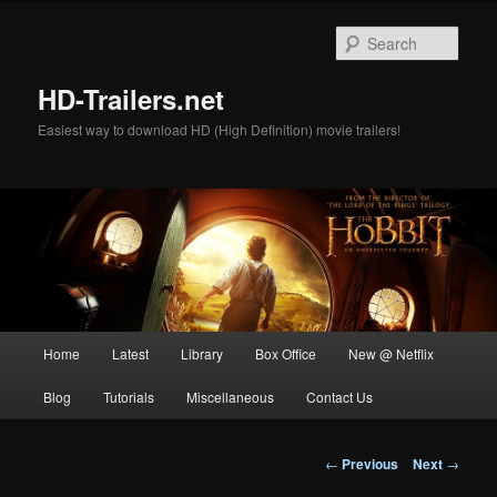
Skip
to
Sear
primary
content
HD-Trailers.net
Easiest way to download HD (High Definition) movie trailers!
Main
Home
Latest
Library
Box Office
New @ Netflix
menu
Blog
Tutorials
Miscellaneous
Contact Us
Post
←
Previous
Next
→
navigation