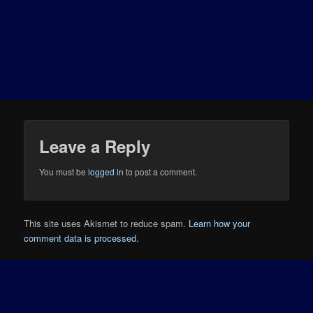
Leave a Reply
You must be
logged in
to post a comment.
This site uses Akismet to reduce spam.
Learn how your
comment data is processed.