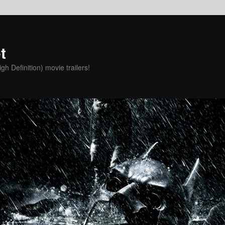
t
h Definition) movie trailers!