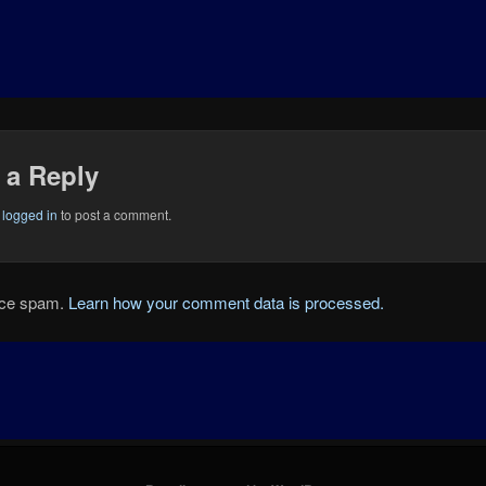
 a Reply
e
logged in
to post a comment.
duce spam.
Learn how your comment data is processed.