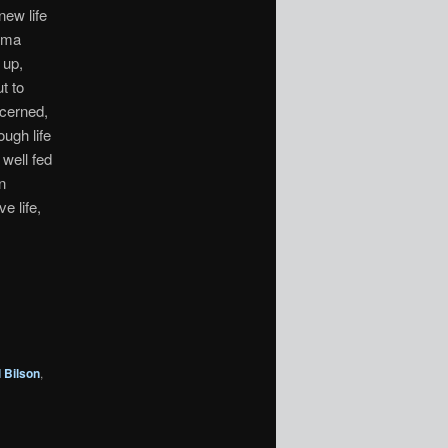
new life
rama
 up,
t to
ncerned,
ough life
well fed
n
e life,
 Bilson
,