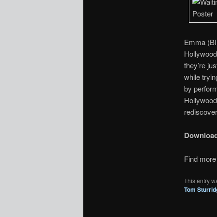
Emma (BIl
Hollywood 
they’re ju
while tryi
by perform
Hollywood 
rediscover
Downloa
Find more 
This entry w
Tom Sturrid