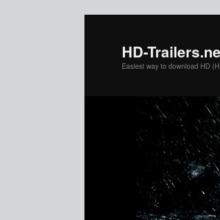
Skip
to
primary
HD-Trailers.ne
content
Easiest way to download HD (Hig