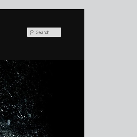
Search