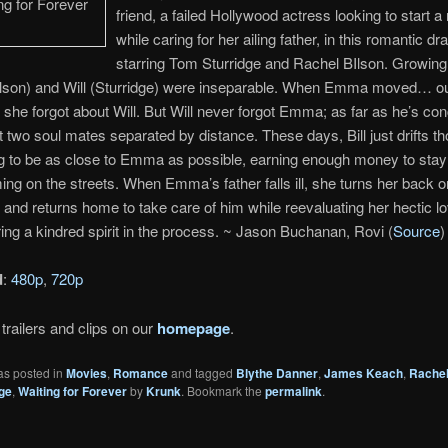
friend, a failed Hollywood actress looking to start a 
while caring for her ailing father, in this romantic d
starring Tom Sturridge and Rachel BIlson. Growing
son) and Will (Sturridge) were inseparable. When Emma moved… ou
she forgot about Will. But Will never forgot Emma; as far as he’s co
st two soul mates separated by distance. These days, Bill just drifts th
ng to be as close to Emma as possible, earning enough money to stay 
ing on the streets. When Emma’s father falls ill, she turns her back o
and returns home to take care of him while reevaluating her hectic lov
ing a kindred spirit in the process. ~ Jason Buchanan, Rovi (
Source
)
d
:
480p
,
720p
trailers and clips on our
homepage
.
as posted in
Movies
,
Romance
and tagged
Blythe Danner
,
James Keach
,
Rachel
ge
,
Waiting for Forever
by
Krunk
. Bookmark the
permalink
.