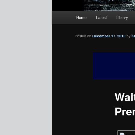
Main
Home
Latest
Library
menu
Posted on
December 17, 2010
by
K
Wait
Pre