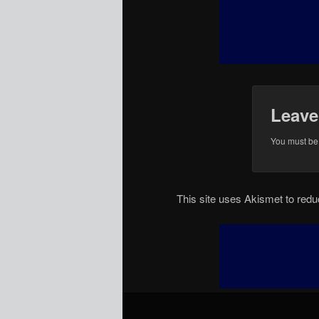
Leave
You must b
This site uses Akismet to re