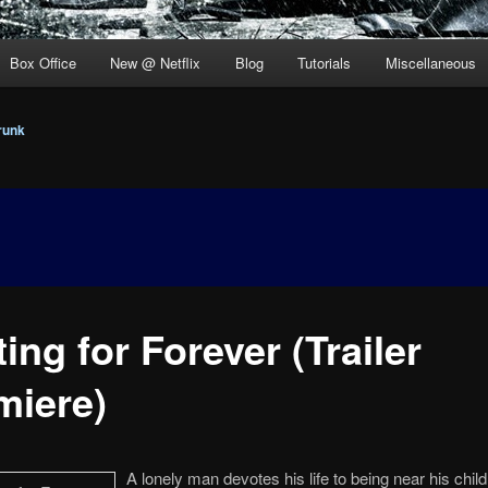
Box Office
New @ Netflix
Blog
Tutorials
Miscellaneous
runk
ing for Forever (Trailer
miere)
A lonely man devotes his life to being near his chil