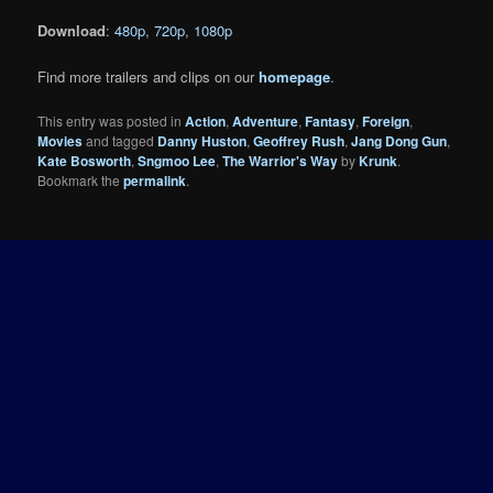
Download
:
480p
,
720p
,
1080p
Find more trailers and clips on our
homepage
.
This entry was posted in
Action
,
Adventure
,
Fantasy
,
Foreign
,
Movies
and tagged
Danny Huston
,
Geoffrey Rush
,
Jang Dong Gun
,
Kate Bosworth
,
Sngmoo Lee
,
The Warrior's Way
by
Krunk
.
Bookmark the
permalink
.