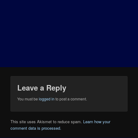
Leave a Reply
You must be
logged in
to post a comment.
This site uses Akismet to reduce spam.
Learn how your
comment data is processed.