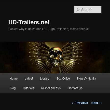
Skip
to
Sear
primary
content
HD-Trailers.net
Easiest way to download HD (High Definition) movie trailers!
Main
Home
Latest
Library
Box Office
New @ Netflix
menu
Blog
Tutorials
Miscellaneous
Contact Us
Post
←
Previous
Next
→
navigation