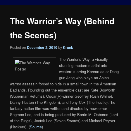
The Warrior’s Way (Behind
the Scenes)
Posted on
December 2, 2010
by
Krunk
The Warrior’s Way, a visually-
stunning modern martial arts
western starring Korean actor Dong-
gun Jang who plays an Asian
warrior assassin forced to hide in a small town in the American
Badlands. Rounding out the ensemble cast are Kate Bosworth
(Superman Returns), Oscar(R)-winner Geoffrey Rush (Shine),
Danny Huston (The Kingdom), and Tony Cox (The Hustle).The
fantasy action film was written and directed by newcomer
Sngmoo Lee, and is being produced by Barrie M. Osborne (Lord
of the Rings), Jooick Lee (Seven Swords) and Michael Peyser
(Hackers). (
Source
)