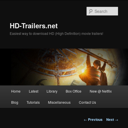
Skip
to
Sear
primary
content
HD-Trailers.net
Easiest way to download HD (High Definition) movie trailers!
Main
Home
Latest
Library
Box Office
New @ Netflix
menu
Blog
Tutorials
Miscellaneous
Contact Us
Post
←
Previous
Next
→
navigation