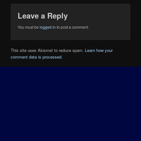
Leave a Reply
You must be
logged in
to post a comment.
This site uses Akismet to reduce spam.
Learn how your
comment data is processed.