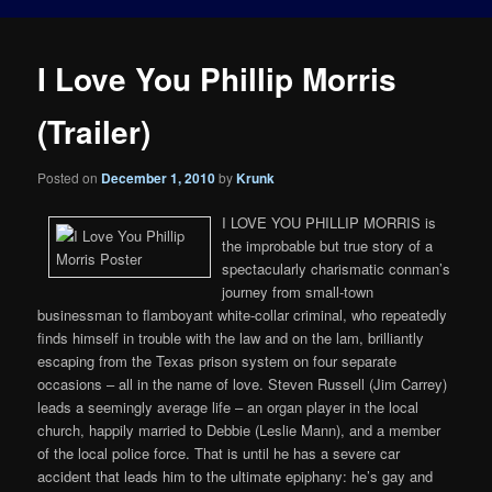
I Love You Phillip Morris
(Trailer)
Posted on
December 1, 2010
by
Krunk
I LOVE YOU PHILLIP MORRIS is
the improbable but true story of a
spectacularly charismatic conman’s
journey from small-town
businessman to flamboyant white-collar criminal, who repeatedly
finds himself in trouble with the law and on the lam, brilliantly
escaping from the Texas prison system on four separate
occasions – all in the name of love. Steven Russell (Jim Carrey)
leads a seemingly average life – an organ player in the local
church, happily married to Debbie (Leslie Mann), and a member
of the local police force. That is until he has a severe car
accident that leads him to the ultimate epiphany: he’s gay and