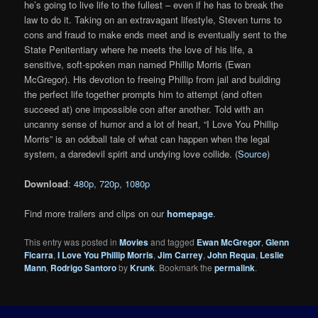
he’s going to live life to the fullest – even if he has to break the
law to do it. Taking on an extravagant lifestyle, Steven turns to
cons and fraud to make ends meet and is eventually sent to the
State Penitentiary where he meets the love of his life, a
sensitive, soft-spoken man named Phillip Morris (Ewan
McGregor). His devotion to freeing Phillip from jail and building
the perfect life together prompts him to attempt (and often
succeed at) one impossible con after another. Told with an
uncanny sense of humor and a lot of heart, “I Love You Phillip
Morris” is an oddball tale of what can happen when the legal
system, a daredevil spirit and undying love collide. (
Source
)
Download
:
480p
,
720p
,
1080p
Find more trailers and clips on our
homepage
.
This entry was posted in
Movies
and tagged
Ewan McGregor
,
Glenn
Ficarra
,
I Love You Phillip Morris
,
Jim Carrey
,
John Requa
,
Leslie
Mann
,
Rodrigo Santoro
by
Krunk
. Bookmark the
permalink
.