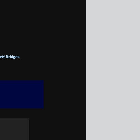
eff Bridges
,