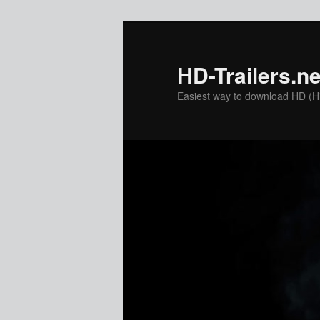
Skip
to
primary
HD-Trailers.ne
content
Easiest way to download HD (Hig