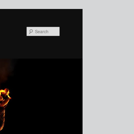
Search