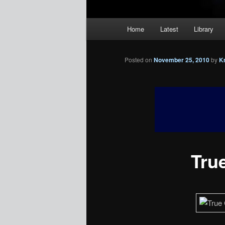
Main
Home
Latest
Library
menu
Posted on
November 25, 2010
by
K
True