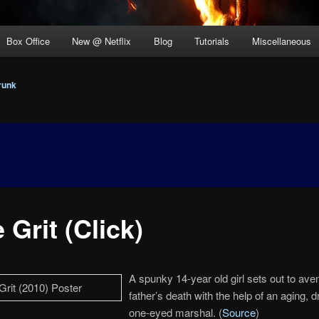
Box Office
New @ Netflix
Blog
Tutorials
Miscellaneous
runk
 Grit (Click)
A spunky 14-year old girl sets out to ave
father’s death with the help of an aging, 
one-eyed marshal. (
Source
)