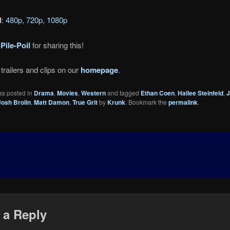
d
:
480p
,
720p
,
1080p
o
Pile-Poil
for sharing this!
trailers and clips on our
homepage
.
as posted in
Drama
,
Movies
,
Western
and tagged
Ethan Coen
,
Hailee Steinfeld
,
J
Josh Brolin
,
Matt Damon
,
True Grit
by
Krunk
. Bookmark the
permalink
.
 a Reply