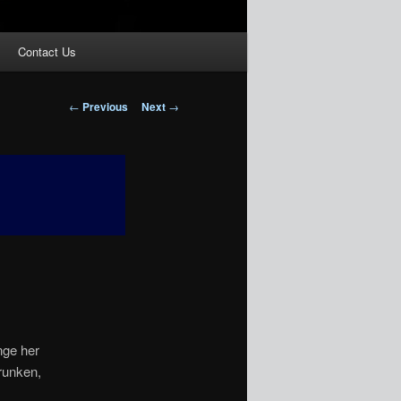
Contact Us
Post
←
Previous
Next
→
navigation
nge her
drunken,