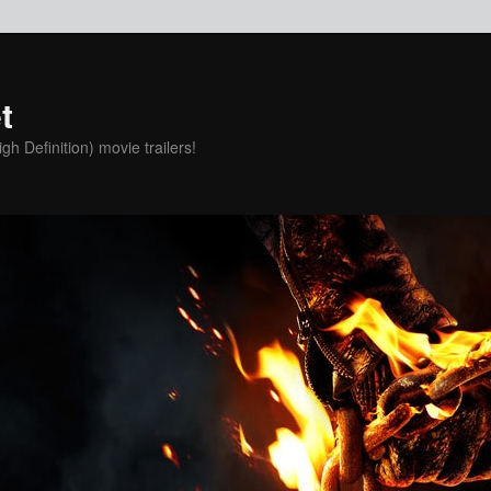
t
h Definition) movie trailers!