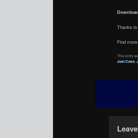
Downloa
Thanks t
Find more 
This entry w
Joel Coen
,
Leave