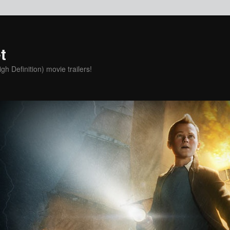
t
h Definition) movie trailers!