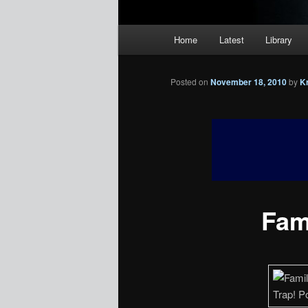
Main
Home
Latest
Library
menu
Posted on
November 18, 2010
by
K
Fami