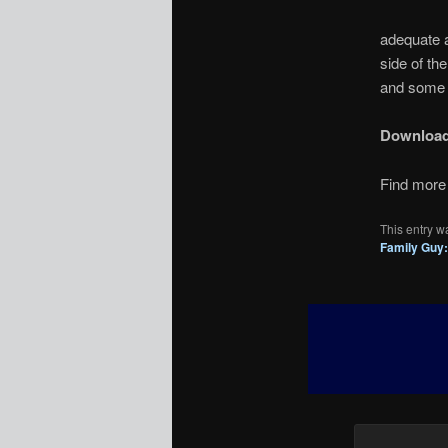
adequate a
side of th
and some s
Downloa
Find more 
This entry w
Family Guy: 