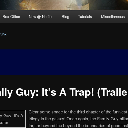
Box Office
New @ Netflix
Blog
Tutorials
Miscellaneous
runk
ly Guy: It’s A Trap! (Traile
Clear some space for the third chapter of the funniest 
trilogy in the galaxy! Once again, the Family Guy allia
far, far beyond the beyond the boundaries of good tast