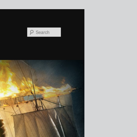
Search