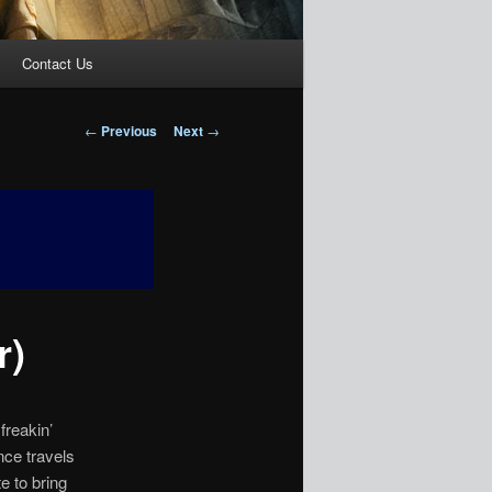
Contact Us
Post
←
Previous
Next
→
navigation
r)
freakin’
nce travels
e to bring