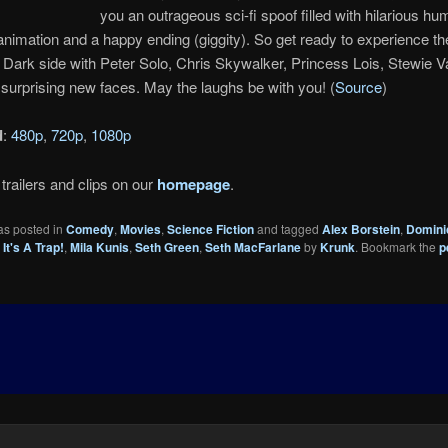
you an outrageous sci-fi spoof filled with hilarious hu
nimation and a happy ending (giggity). So get ready to experience the
e Dark side with Peter Solo, Chris Skywalker, Princess Lois, Stewie
urprising new faces. May the laughs be with you! (
Source
)
d
:
480p
,
720p
,
1080p
trailers and clips on our
homepage
.
as posted in
Comedy
,
Movies
,
Science Fiction
and tagged
Alex Borstein
,
Domini
It's A Trap!
,
Mila Kunis
,
Seth Green
,
Seth MacFarlane
by
Krunk
. Bookmark the
p