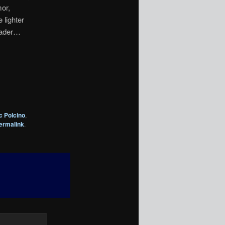
mor,
 lighter
 Vader…
c Polcino
,
ermalink
.