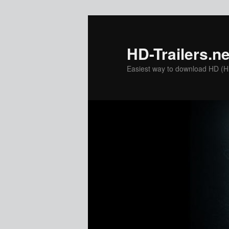
Skip
to
primary
HD-Trailers.ne
content
Easiest way to download HD (Hig