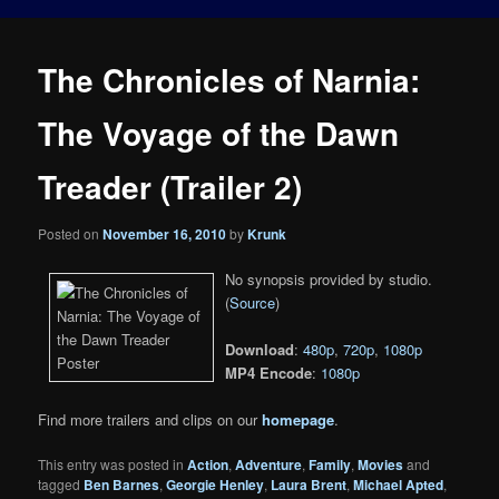
The Chronicles of Narnia:
The Voyage of the Dawn
Treader (Trailer 2)
Posted on
November 16, 2010
by
Krunk
No synopsis provided by studio.
(
Source
)
Download
:
480p
,
720p
,
1080p
MP4 Encode
:
1080p
Find more trailers and clips on our
homepage
.
This entry was posted in
Action
,
Adventure
,
Family
,
Movies
and
tagged
Ben Barnes
,
Georgie Henley
,
Laura Brent
,
Michael Apted
,