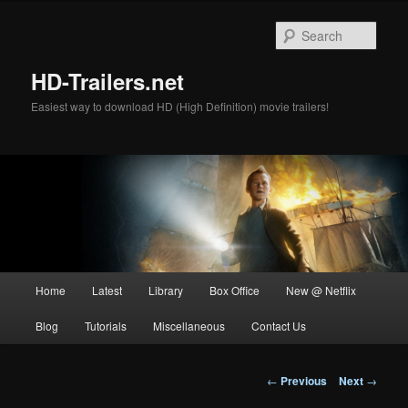
Skip
to
Sear
primary
content
HD-Trailers.net
Easiest way to download HD (High Definition) movie trailers!
Main
Home
Latest
Library
Box Office
New @ Netflix
menu
Blog
Tutorials
Miscellaneous
Contact Us
Post
←
Previous
Next
→
navigation