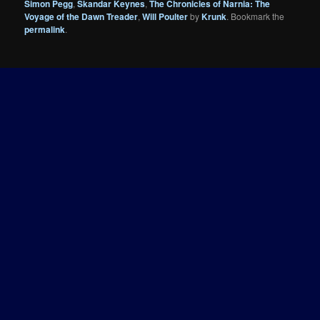
Simon Pegg
,
Skandar Keynes
,
The Chronicles of Narnia: The
Voyage of the Dawn Treader
,
Will Poulter
by
Krunk
. Bookmark the
permalink
.