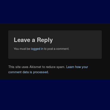
Leave a Reply
You must be
logged in
to post a comment.
This site uses Akismet to reduce spam.
Learn how your
comment data is processed.