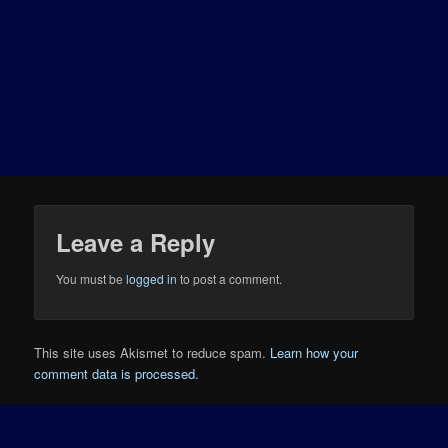
Leave a Reply
You must be
logged in
to post a comment.
This site uses Akismet to reduce spam.
Learn how your
comment data is processed.