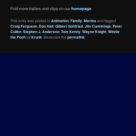
Find more trailers and clips on our
homepage
.
This entry was posted in
Animation
,
Family
,
Movies
and tagged
Craig Ferguson
,
Don Hall
,
Gilbert Gottfried
,
Jim Cummings
,
Peter
Cullen
,
Stephen J. Anderson
,
Tom Kenny
,
Wayne Knight
,
Winnie
the Pooh
by
Krunk
. Bookmark the
permalink
.