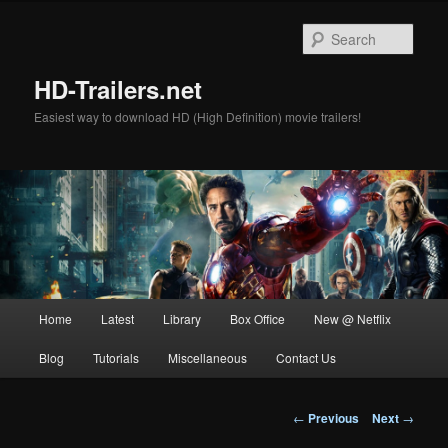
Skip
to
Sear
primary
content
HD-Trailers.net
Easiest way to download HD (High Definition) movie trailers!
Main
Home
Latest
Library
Box Office
New @ Netflix
menu
Blog
Tutorials
Miscellaneous
Contact Us
Post
←
Previous
Next
→
navigation