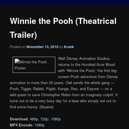
Winnie the Pooh (Theatrical
Trailer)
Posted on
November 13, 2010
by
Krunk
Walt Disney Animation Studios
returns to the Hundred Acre Wood
with “Winnie the Pooh,” the first big-
screen Pooh adventure from Disney
animation in more than 35 years. Owl sends the whole gang —
Pooh, Tigger, Rabbit, Piglet, Kanga, Roo, and Eeyore — on a
wild quest to save Christopher Robin from an imaginary culprit. It
turns out to be a very busy day for a bear who simply set out to
find some hunny. (
Source
)
Download
:
480p
,
720p
,
1080p
MP4 Encode
:
1080p