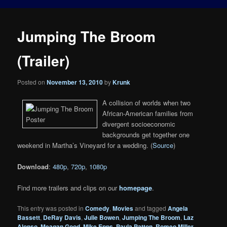
Jumping The Broom
(Trailer)
Posted on
November 13, 2010
by
Krunk
A collision of worlds when two
African-American families from
divergent socioeconomic
backgrounds get together one
weekend in Martha’s Vineyard for a wedding. (
Source
)
Download
:
480p
,
720p
,
1080p
Find more trailers and clips on our
homepage
.
This entry was posted in
Comedy
,
Movies
and tagged
Angela
Bassett
,
DeRay Davis
,
Julie Bowen
,
Jumping The Broom
,
Laz
Alonso
,
Meagan Good
,
Mike Epps
,
Paula Patton
,
Romeo Miller
,