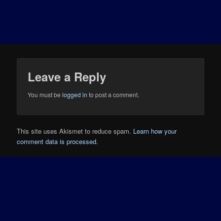
Leave a Reply
You must be
logged in
to post a comment.
This site uses Akismet to reduce spam.
Learn how your
comment data is processed.