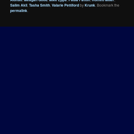
Salim Akil
,
Tasha Smith
,
Valarie Pettiford
by
Krunk
. Bookmark the
permalink
.