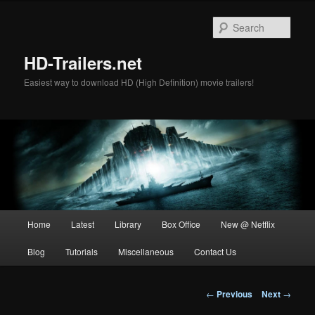
Skip
to
Sear
primary
content
HD-Trailers.net
Easiest way to download HD (High Definition) movie trailers!
Main
Home
Latest
Library
Box Office
New @ Netflix
menu
Blog
Tutorials
Miscellaneous
Contact Us
Post
←
Previous
Next
→
navigation