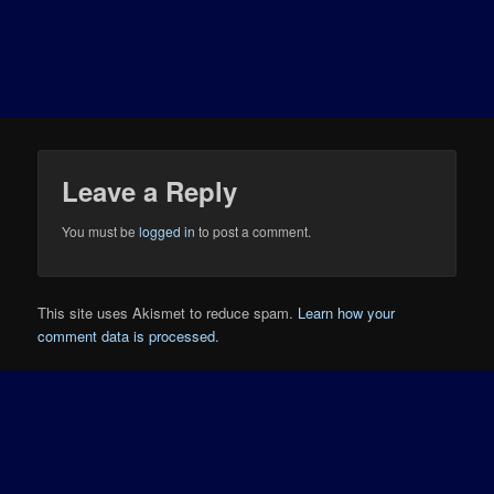
Leave a Reply
You must be
logged in
to post a comment.
This site uses Akismet to reduce spam.
Learn how your
comment data is processed.