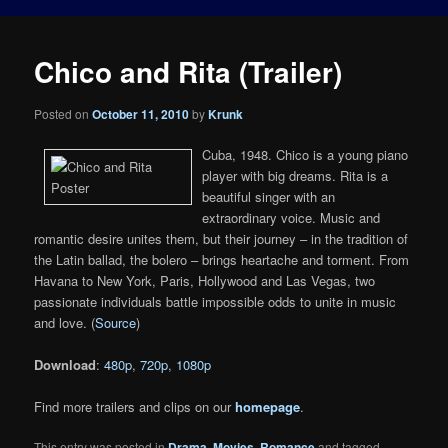
Chico and Rita (Trailer)
Posted on
October 11, 2010
by
Krunk
Cuba, 1948. Chico is a young piano
player with big dreams. Rita is a
beautiful singer with an
extraordinary voice. Music and
romantic desire unites them, but their journey – in the tradition of
the Latin ballad, the bolero – brings heartache and torment. From
Havana to New York, Paris, Hollywood and Las Vegas, two
passionate individuals battle impossible odds to unite in music
and love. (
Source
)
Download
:
480p
,
720p
,
1080p
Find more trailers and clips on our
homepage
.
This entry was posted in
Drama
,
Movies
,
Romance
and tagged