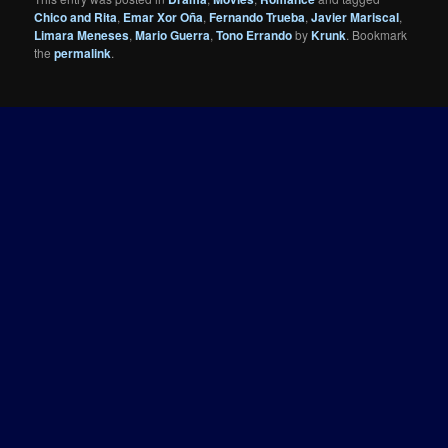
Chico and Rita
,
Emar Xor Oña
,
Fernando Trueba
,
Javier Mariscal
,
Limara Meneses
,
Mario Guerra
,
Tono Errando
by
Krunk
. Bookmark
the
permalink
.