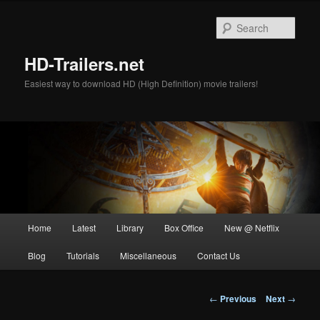
Skip
to
Sear
primary
content
HD-Trailers.net
Easiest way to download HD (High Definition) movie trailers!
Main
Home
Latest
Library
Box Office
New @ Netflix
menu
Blog
Tutorials
Miscellaneous
Contact Us
Post
←
Previous
Next
→
navigation