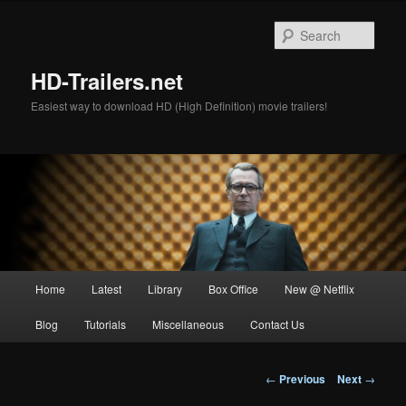
Skip
to
Sear
primary
content
HD-Trailers.net
Easiest way to download HD (High Definition) movie trailers!
Main
Home
Latest
Library
Box Office
New @ Netflix
menu
Blog
Tutorials
Miscellaneous
Contact Us
Post
←
Previous
Next
→
navigation