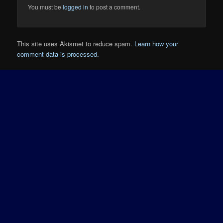
You must be
logged in
to post a comment.
This site uses Akismet to reduce spam.
Learn how your
comment data is processed.