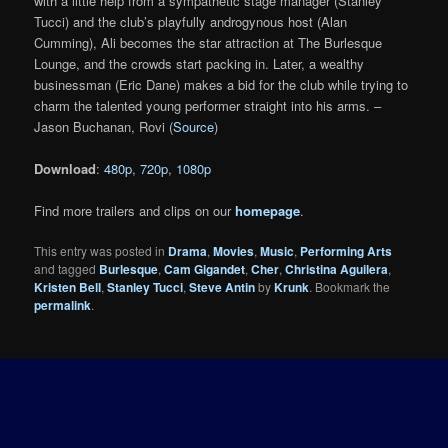
with a little help from a sympathetic stage manager (Stanley
Tucci) and the club’s playfully androgynous host (Alan
Cumming), Ali becomes the star attraction at The Burlesque
Lounge, and the crowds start packing in. Later, a wealthy
businessman (Eric Dane) makes a bid for the club while trying to
charm the talented young performer straight into his arms. –
Jason Buchanan, Rovi (
Source
)
Download
:
480p
,
720p
,
1080p
Find more trailers and clips on our
homepage
.
This entry was posted in
Drama
,
Movies
,
Music
,
Performing Arts
and tagged
Burlesque
,
Cam Gigandet
,
Cher
,
Christina Aguilera
,
Kristen Bell
,
Stanley Tucci
,
Steve Antin
by
Krunk
. Bookmark the
permalink
.