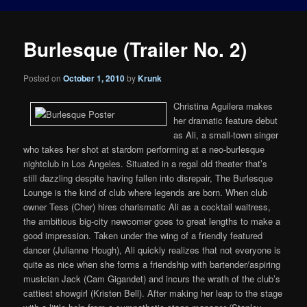
Burlesque (Trailer No. 2)
Posted on
October 1, 2010
by
Krunk
Christina Aguilera makes
her dramatic feature debut
as Ali, a small-town singer
who takes her shot at stardom performing at a neo-burlesque
nightclub in Los Angeles. Situated in a regal old theater that’s
still dazzling despite having fallen into disrepair, The Burlesque
Lounge is the kind of club where legends are born. When club
owner Tess (Cher) hires charismatic Ali as a cocktail waitress,
the ambitious big-city newcomer goes to great lengths to make a
good impression. Taken under the wing of a friendly featured
dancer (Julianne Hough), Ali quickly realizes that not everyone is
quite as nice when she forms a friendship with bartender/aspiring
musician Jack (Cam Gigandet) and incurs the wrath of the club’s
cattiest showgirl (Kristen Bell). After making her leap to the stage