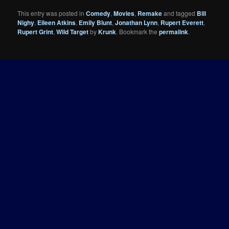
This entry was posted in
Comedy
,
Movies
,
Remake
and tagged
Bill
Nighy
,
Eileen Atkins
,
Emily Blunt
,
Jonathan Lynn
,
Rupert Everett
,
Rupert Grint
,
Wild Target
by
Krunk
. Bookmark the
permalink
.