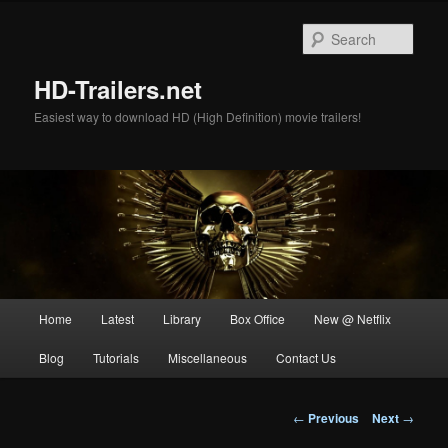
Skip
to
Sear
primary
content
HD-Trailers.net
Easiest way to download HD (High Definition) movie trailers!
Main
Home
Latest
Library
Box Office
New @ Netflix
menu
Blog
Tutorials
Miscellaneous
Contact Us
Post
←
Previous
Next
→
navigation