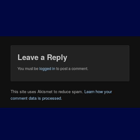
Leave a Reply
You must be
logged in
to post a comment.
This site uses Akismet to reduce spam.
Learn how your
comment data is processed.