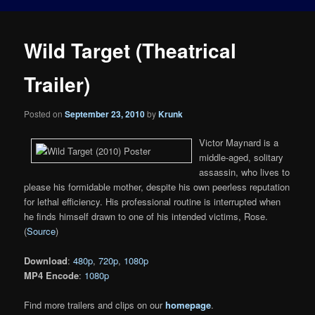
Wild Target (Theatrical
Trailer)
Posted on
September 23, 2010
by
Krunk
Victor Maynard is a
middle-aged, solitary
assassin, who lives to
please his formidable mother, despite his own peerless reputation
for lethal efficiency. His professional routine is interrupted when
he finds himself drawn to one of his intended victims, Rose.
(
Source
)
Download
:
480p
,
720p
,
1080p
MP4 Encode
:
1080p
Find more trailers and clips on our
homepage
.