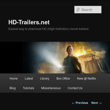
Skip
to
Sear
primary
content
HD-Trailers.net
Easiest way to download HD (High Definition) movie trailers!
Main
Home
Latest
Library
Box Office
New @ Netflix
menu
Blog
Tutorials
Miscellaneous
Contact Us
Post
←
Previous
Next
→
navigation