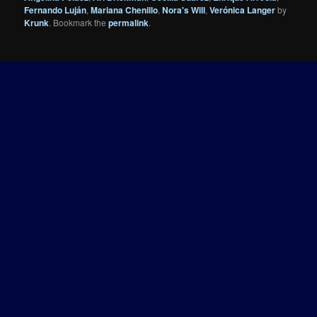
Fernando Luján
,
Mariana Chenillo
,
Nora's Will
,
Verónica Langer
by
Krunk
. Bookmark the
permalink
.