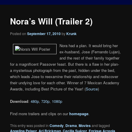
Nora’s Will (Trailer 2)
Posted on
September 17, 2010
by
Krunk
Nora had a plan. It would bring her
ex-husband, Jose (Fernando Lujan),
and the rest of their family together
for a magnificent Passover feast. But there is a flaw in her plan-
a mysterious photograph from the past, hidden under the bed,
which leads Jose to reexamine their relationship and rediscover
their undying love for each other. Winner of 7 Mexican Academy
Awards, including Best Picture of the Year! (
Source
)
Download
:
480p
,
720p
,
1080p
Find more trailers and clips on our
homepage
.
This entry was posted in
Comedy
,
Drama
,
Movies
and tagged
Angelina Pelaez
,
Ari Brickman
,
Cecilia Suárez
,
Enrique Arreola
,