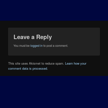
Leave a Reply
You must be
logged in
to post a comment.
This site uses Akismet to reduce spam.
Learn how your
comment data is processed.