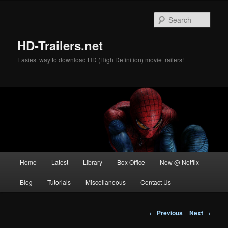
Skip
to
Sear
primary
content
HD-Trailers.net
Easiest way to download HD (High Definition) movie trailers!
Main
Home
Latest
Library
Box Office
New @ Netflix
menu
Blog
Tutorials
Miscellaneous
Contact Us
Post
←
Previous
Next
→
navigation