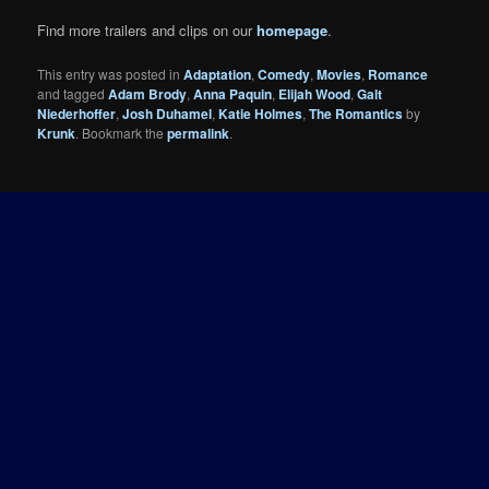
Find more trailers and clips on our
homepage
.
This entry was posted in
Adaptation
,
Comedy
,
Movies
,
Romance
and tagged
Adam Brody
,
Anna Paquin
,
Elijah Wood
,
Galt
Niederhoffer
,
Josh Duhamel
,
Katie Holmes
,
The Romantics
by
Krunk
. Bookmark the
permalink
.