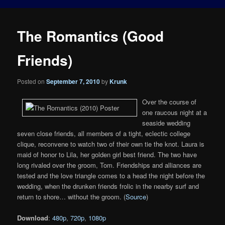
The Romantics (Good
Friends)
Posted on
September 7, 2010
by
Krunk
Over the course of
one raucous night at a
seaside wedding
seven close friends, all members of a tight, eclectic college
clique, reconvene to watch two of their own tie the knot. Laura is
maid of honor to Lila, her golden girl best friend. The two have
long rivaled over the groom, Tom. Friendships and alliances are
tested and the love triangle comes to a head the night before the
wedding, when the drunken friends frolic in the nearby surf and
return to shore… without the groom. (
Source
)
Download
:
480p
,
720p
,
1080p