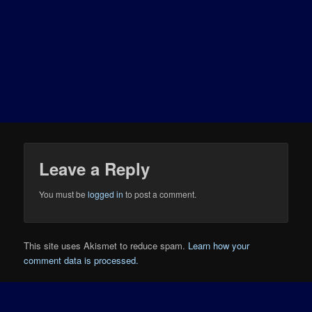
Leave a Reply
You must be
logged in
to post a comment.
This site uses Akismet to reduce spam.
Learn how your
comment data is processed.