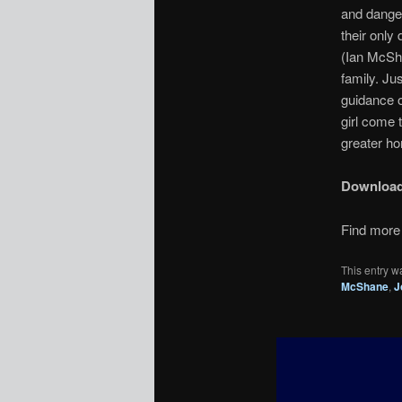
and danger
their only 
(Ian McSha
family. Ju
guidance o
girl come t
greater ho
Downloa
Find more 
This entry w
McShane
,
J