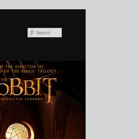
Search