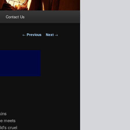
Contact Us
Post
←
Previous
Next
→
navigation
kins
she meets
ld's cruel