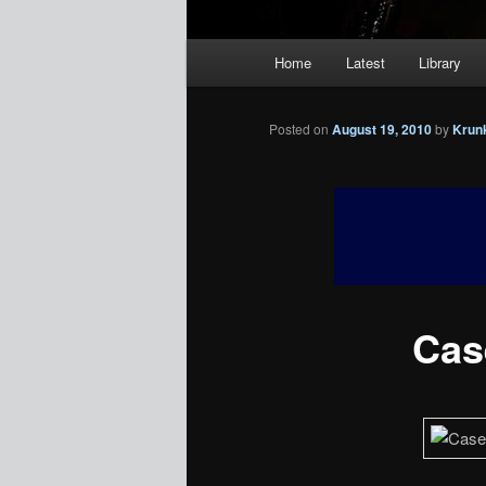
Main
Home
Latest
Library
menu
Posted on
August 19, 2010
by
Krun
Case