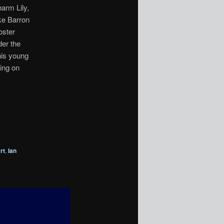
arm Lily,
ike Barron
oster
der the
his young
ring on
rt
,
Ian