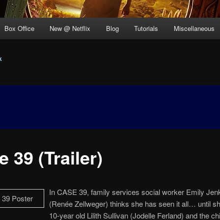
Box Office
New @ Netflix
Blog
Tutorials
Miscellaneous
k
 39 (Trailer)
In CASE 39, family services social worker Emily Jen
(Renée Zellweger) thinks she has seen it all… until 
10-year old Lilith Sullivan (Jodelle Ferland) and the chi