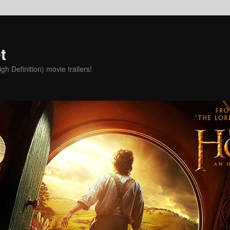
t
h Definition) movie trailers!