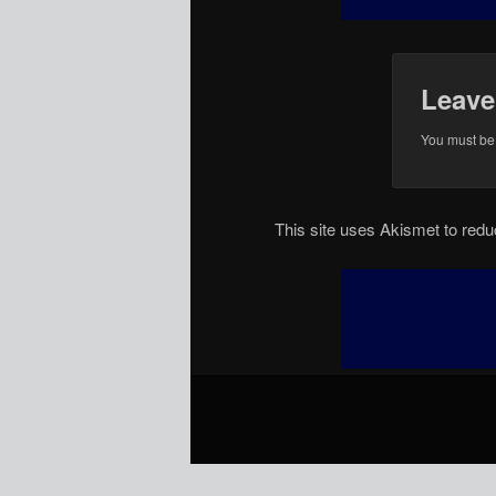
Leave
You must b
This site uses Akismet to re