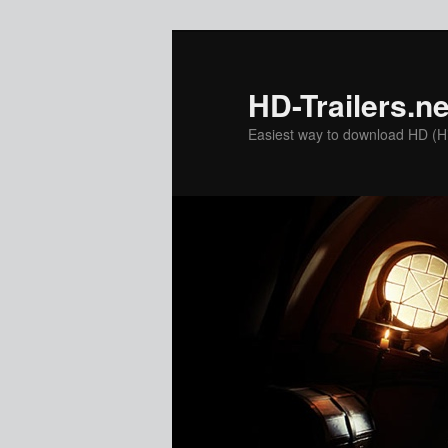
Skip
to
primary
HD-Trailers.ne
content
Easiest way to download HD (Hig