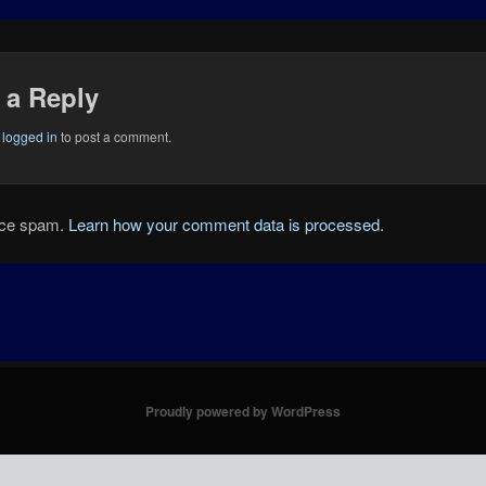
 a Reply
e
logged in
to post a comment.
duce spam.
Learn how your comment data is processed.
Proudly powered by WordPress