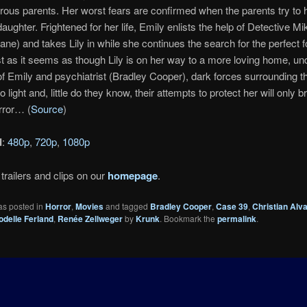
ous parents. Her worst fears are confirmed when the parents try to h
daughter. Frightened for her life, Emily enlists the help of Detective M
ne) and takes Lily in while she continues the search for the perfect f
st as it seems as though Lily is on her way to a more loving home, un
f Emily and psychiatrist (Bradley Cooper), dark forces surrounding t
o light and, little do they know, their attempts to protect her will only b
rror… (
Source
)
d
:
480p
,
720p
,
1080p
trailers and clips on our
homepage
.
as posted in
Horror
,
Movies
and tagged
Bradley Cooper
,
Case 39
,
Christian Alva
odelle Ferland
,
Renée Zellweger
by
Krunk
. Bookmark the
permalink
.