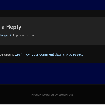
 a Reply
e
logged in
to post a comment.
duce spam.
Learn how your comment data is processed.
Proudly powered by WordPress