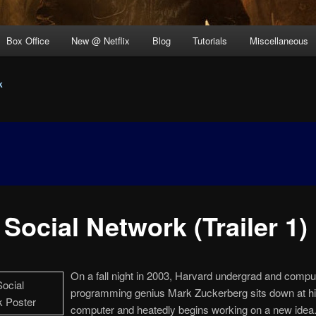
Box Office
New @ Netflix
Blog
Tutorials
Miscellaneous
k
Social Network (Trailer 1)
On a fall night in 2003, Harvard undergrad and compu
programming genius Mark Zuckerberg sits down at h
computer and heatedly begins working on a new idea. 