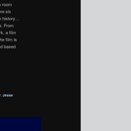
m room
re six
in history…
ns. From
k, a film
he film is
nd based
r
,
Jesse