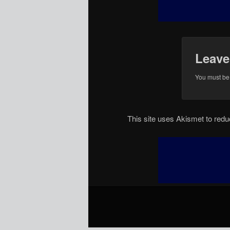
Leave
You must b
This site uses Akismet to re