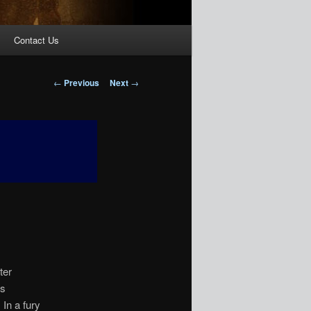
Contact Us
Post
←
Previous
Next
→
navigation
ter
is
In a fury