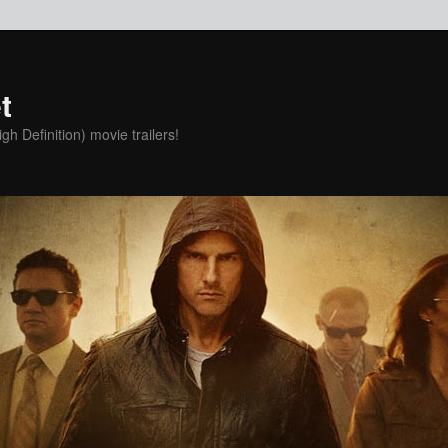
t
h Definition) movie trailers!