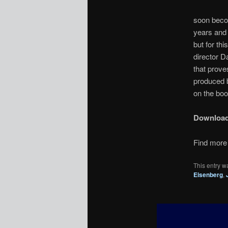
soon becom
years and 
but for th
director D
that prove
produced 
on the boo
Downloa
Find more 
This entry w
Eisenberg
,