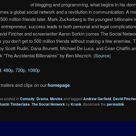
of blogging and programming, what begins in his dor
es a global social network and a revolution in communication. A me
500 million friends later, Mark Zuckerberg is the youngest billionaire 
is entrepreneur, success leads to both personal and legal complicatio
avid Fincher and screenwriter Aaron Sorkin comes The Social Networ
s you don't get to 500 million friends without making a few enemies. T
by Scott Rudin, Dana Brunetti, Michael De Luca, and Cean Chaffin a
k “The Accidental Billionaires” by Ben Mezrich. (
Source
)
d
:
480p
,
720p
,
1080p
trailers and clips on our
homepage
.
as posted in
Comedy
,
Drama
,
Movies
and tagged
Andrew Garfield
,
David Finche
Justin Timberlake
,
The Social Network
by
Krunk
. Bookmark the
permalink
.