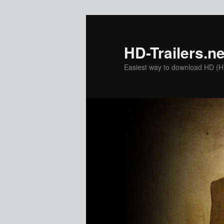
Skip
to
primary
HD-Trailers.ne
content
Easiest way to download HD (Hig