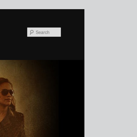
Search