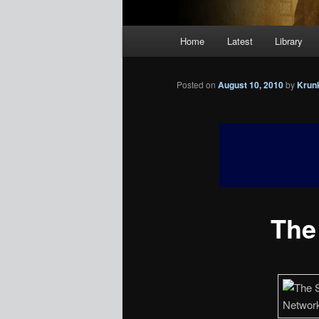
Main
Home
Latest
Library
menu
Posted on
August 10, 2010
by
Krun
The 