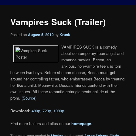
Vampires Suck (Trailer)
Posted on
August 5, 2010
by
Krunk
VAMPIRES SUCK is a comedy
about contemporary teen angst and
romance movies. Becca, an
anxious, non-vampire teen, is torn
between two boys. Before she can choose, Becca must get
around her controlling father, who embarrasses Becca by treating
her like a child. Meanwhile, Becca’s friends contend with their
own issues. All these romantic entanglements collide at the
prom. (
Source
)
Download
:
480p
,
720p
,
1080p
Find more trailers and clips on our
homepage
.
This entry was posted in
Movies
and tagged
Aaron Seltzer
,
Chris