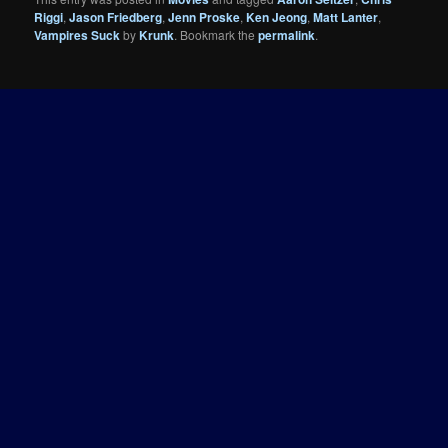
Riggi
,
Jason Friedberg
,
Jenn Proske
,
Ken Jeong
,
Matt Lanter
,
Vampires Suck
by
Krunk
. Bookmark the
permalink
.