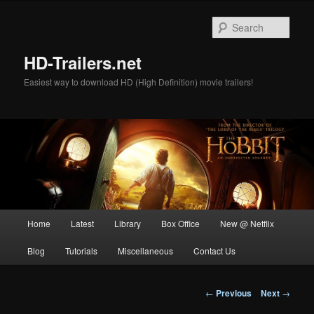
Skip
to
Sear
primary
content
HD-Trailers.net
Easiest way to download HD (High Definition) movie trailers!
Main
Home
Latest
Library
Box Office
New @ Netflix
menu
Blog
Tutorials
Miscellaneous
Contact Us
Post
←
Previous
Next
→
navigation