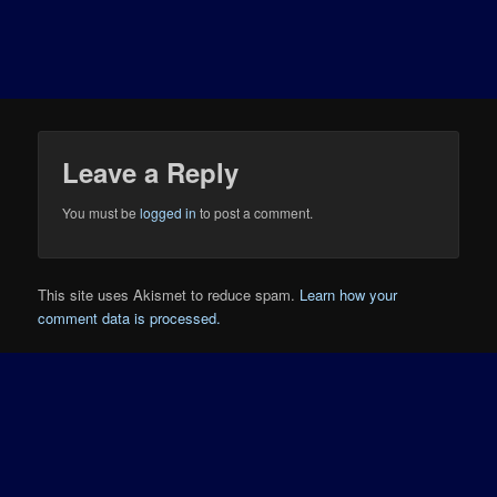
Leave a Reply
You must be
logged in
to post a comment.
This site uses Akismet to reduce spam.
Learn how your
comment data is processed.