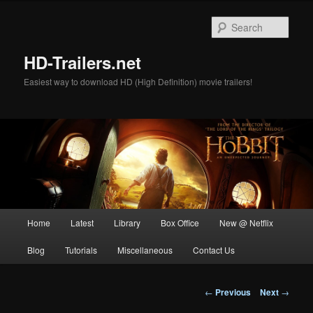
Skip
to
Sear
primary
content
HD-Trailers.net
Easiest way to download HD (High Definition) movie trailers!
Main
Home
Latest
Library
Box Office
New @ Netflix
menu
Blog
Tutorials
Miscellaneous
Contact Us
Post
←
Previous
Next
→
navigation