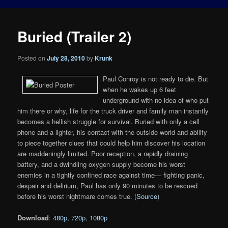
Buried (Trailer 2)
Posted on
July 28, 2010
by
Krunk
Paul Conroy is not ready to die. But
when he wakes up 6 feet
underground with no idea of who put
him there or why, life for the truck driver and family man instantly
becomes a hellish struggle for survival. Buried with only a cell
phone and a lighter, his contact with the outside world and ability
to piece together clues that could help him discover his location
are maddeningly limited. Poor reception, a rapidly draining
battery, and a dwindling oxygen supply become his worst
enemies in a tightly confined race against time— fighting panic,
despair and delirium, Paul has only 90 minutes to be rescued
before his worst nightmare comes true. (
Source
)
Download
:
480p
,
720p
,
1080p