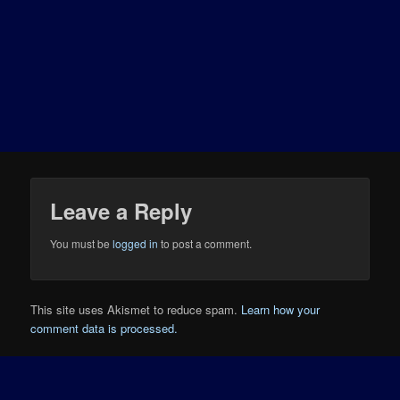
Leave a Reply
You must be
logged in
to post a comment.
This site uses Akismet to reduce spam.
Learn how your
comment data is processed.