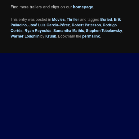
Find more trailers and clips on our
homepage
.
This entry was posted in
Movies
,
Thriller
and tagged
Buried
,
Erik
Palladino
,
José Luis García-Pérez
,
Robert Paterson
,
Rodrigo
Cortés
,
Ryan Reynolds
,
Samantha Mathis
,
Stephen Tobolowsky
,
Warner Loughlin
by
Krunk
. Bookmark the
permalink
.