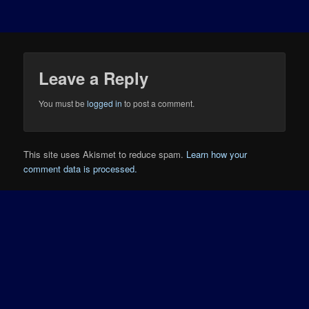
Leave a Reply
You must be
logged in
to post a comment.
This site uses Akismet to reduce spam.
Learn how your
comment data is processed.