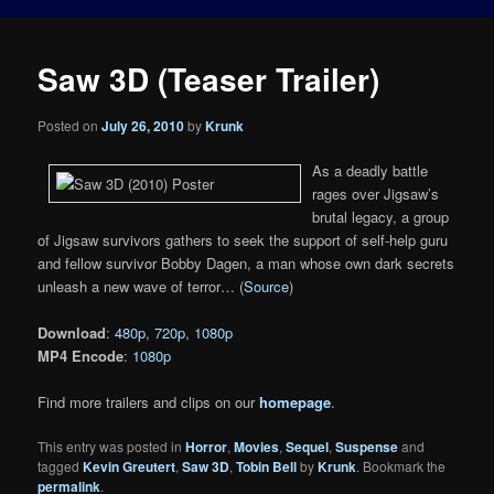
Saw 3D (Teaser Trailer)
Posted on
July 26, 2010
by
Krunk
As a deadly battle
rages over Jigsaw’s
brutal legacy, a group
of Jigsaw survivors gathers to seek the support of self-help guru
and fellow survivor Bobby Dagen, a man whose own dark secrets
unleash a new wave of terror… (
Source
)
Download
:
480p
,
720p
,
1080p
MP4 Encode
:
1080p
Find more trailers and clips on our
homepage
.
This entry was posted in
Horror
,
Movies
,
Sequel
,
Suspense
and
tagged
Kevin Greutert
,
Saw 3D
,
Tobin Bell
by
Krunk
. Bookmark the
permalink
.