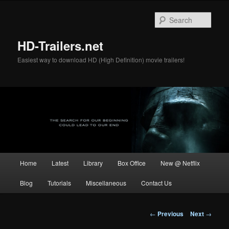
Skip
to
Sear
primary
content
HD-Trailers.net
Easiest way to download HD (High Definition) movie trailers!
Main
Home
Latest
Library
Box Office
New @ Netflix
menu
Blog
Tutorials
Miscellaneous
Contact Us
Post
←
Previous
Next
→
navigation