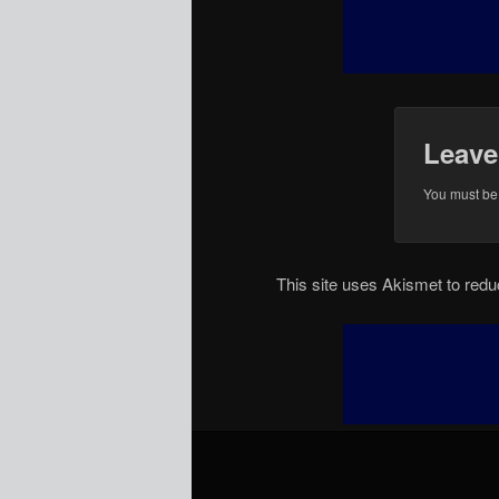
Leave
You must b
This site uses Akismet to re