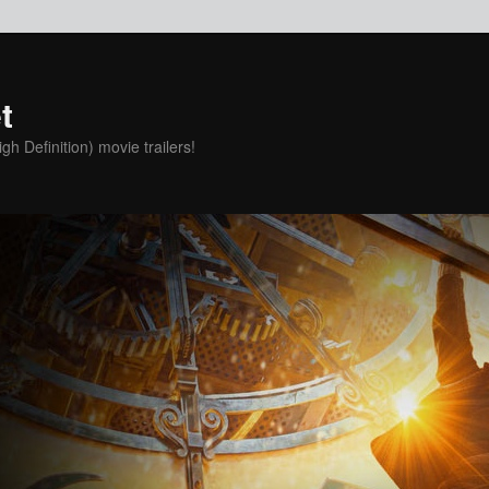
t
h Definition) movie trailers!