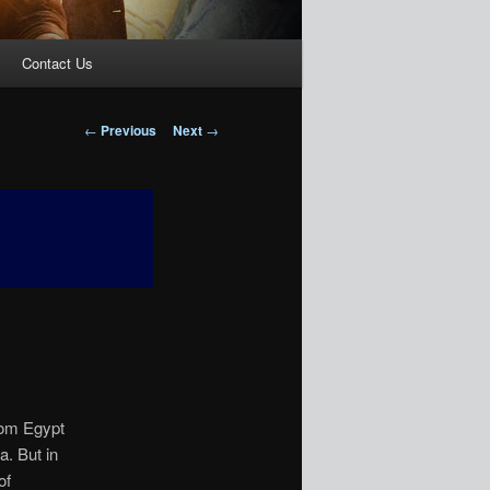
Contact Us
Post
←
Previous
Next
→
navigation
rom Egypt
a. But in
of