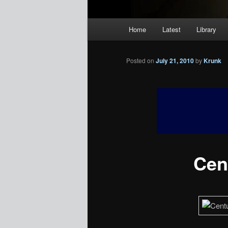
Main
Home
Latest
Library
menu
Posted on
July 21, 2010
by
Krunk
Cent