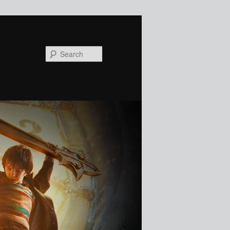
Search