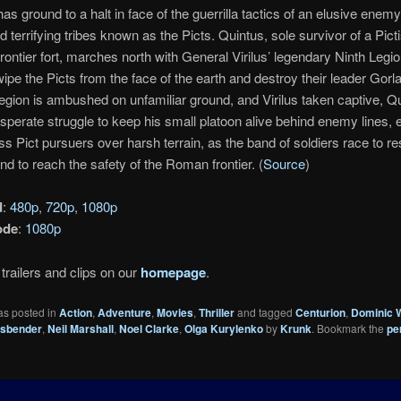
as ground to a halt in face of the guerrilla tactics of an elusive enemy
 terrifying tribes known as the Picts. Quintus, sole survivor of a Picti
ontier fort, marches north with General Virilus’ legendary Ninth Legi
wipe the Picts from the face of the earth and destroy their leader Gorl
egion is ambushed on unfamiliar ground, and Virilus taken captive, Q
sperate struggle to keep his small platoon alive behind enemy lines, 
s Pict pursuers over harsh terrain, as the band of soldiers race to re
nd to reach the safety of the Roman frontier. (
Source
)
d
:
480p
,
720p
,
1080p
ode
:
1080p
trailers and clips on our
homepage
.
as posted in
Action
,
Adventure
,
Movies
,
Thriller
and tagged
Centurion
,
Dominic 
ssbender
,
Neil Marshall
,
Noel Clarke
,
Olga Kurylenko
by
Krunk
. Bookmark the
pe