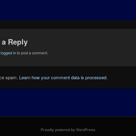
 a Reply
e
logged in
to post a comment.
duce spam.
Learn how your comment data is processed.
Proudly powered by WordPress