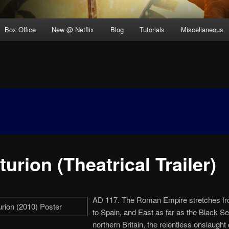
Box Office
New @ Netflix
Blog
Tutorials
Miscellaneous
urion (Theatrical Trailer)
AD 117. The Roman Empire stretches f
to Spain, and East as far as the Black Se
northern Britain, the relentless onslaught 