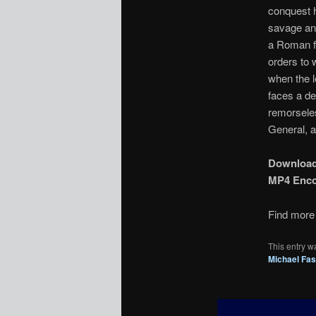
conquest h
savage and
a Roman fr
orders to 
when the l
faces a de
remorseles
General, a
Downloa
MP4 Enc
Find more 
This entry w
Michael Fa