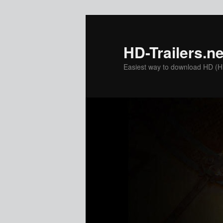
Skip
to
primary
HD-Trailers.ne
content
Easiest way to download HD (Hig