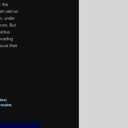
: the
sh raid on
on, under
acon. But
uintus
evading
scue their
West
,
rmalink
.