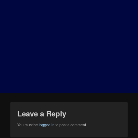
Leave a Reply
You must be
logged in
to post a comment.