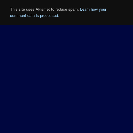
This site uses Akismet to reduce spam.
Learn how your
comment data is processed.