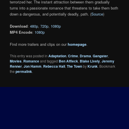
terrorized her. The instant attraction between them gradually
turns into a passionate romance that threatens to take them both
down a dangerous, and potentially deadly, path. (
Source
)
Download
:
480p
,
720p
,
1080p
MP4 Encode
:
1080p
Find more trailers and clips on our
homepage
.
This entry was posted in
Adaptation
,
Crime
,
Drama
,
Gangster
,
Movies
,
Romance
and tagged
Ben Affleck
,
Blake Lively
,
Jeremy
Renner
,
Jon Hamm
,
Rebecca Hall
,
The Town
by
Krunk
. Bookmark
the
permalink
.