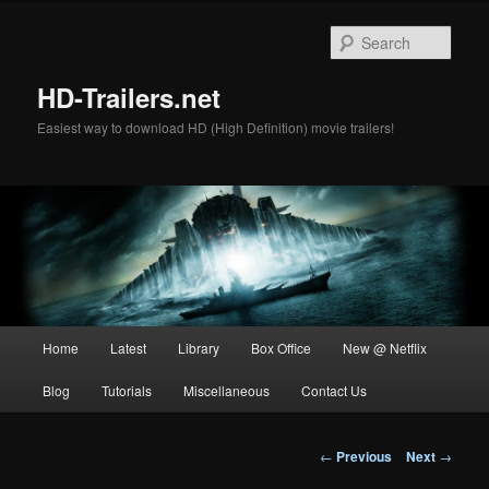
Skip
to
Sear
primary
content
HD-Trailers.net
Easiest way to download HD (High Definition) movie trailers!
Main
Home
Latest
Library
Box Office
New @ Netflix
menu
Blog
Tutorials
Miscellaneous
Contact Us
Post
←
Previous
Next
→
navigation