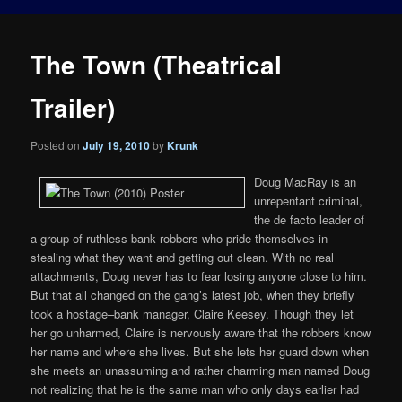
The Town (Theatrical
Trailer)
Posted on
July 19, 2010
by
Krunk
Doug MacRay is an
unrepentant criminal,
the de facto leader of
a group of ruthless bank robbers who pride themselves in
stealing what they want and getting out clean. With no real
attachments, Doug never has to fear losing anyone close to him.
But that all changed on the gang’s latest job, when they briefly
took a hostage–bank manager, Claire Keesey. Though they let
her go unharmed, Claire is nervously aware that the robbers know
her name and where she lives. But she lets her guard down when
she meets an unassuming and rather charming man named Doug
not realizing that he is the same man who only days earlier had