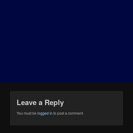
Leave a Reply
You must be
logged in
to post a comment.