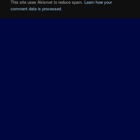
This site uses Akismet to reduce spam.
Learn how your
comment data is processed.