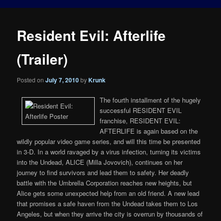
Resident Evil: Afterlife
(Trailer)
Posted on
July 7, 2010
by
Krunk
The fourth installment of the hugely
successful RESIDENT EVIL
franchise, RESIDENT EVIL:
AFTERLIFE is again based on the
wildly popular video game series, and will this time be presented
in 3-D. In a world ravaged by a virus infection, turning its victims
into the Undead, ALICE (Milla Jovovich), continues on her
journey to find survivors and lead them to safety. Her deadly
battle with the Umbrella Corporation reaches new heights, but
Alice gets some unexpected help from an old friend. A new lead
that promises a safe haven from the Undead takes them to Los
Angeles, but when they arrive the city is overrun by thousands of