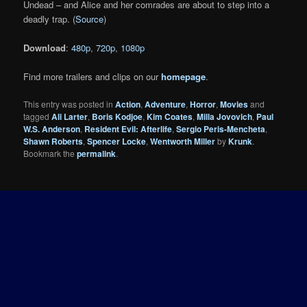
Undead – and Alice and her comrades are about to step into a
deadly trap. (
Source
)
Download
:
480p
,
720p
,
1080p
Find more trailers and clips on our
homepage
.
This entry was posted in
Action
,
Adventure
,
Horror
,
Movies
and
tagged
Ali Larter
,
Boris Kodjoe
,
Kim Coates
,
Milla Jovovich
,
Paul
W.S. Anderson
,
Resident Evil: Afterlife
,
Sergio Peris-Mencheta
,
Shawn Roberts
,
Spencer Locke
,
Wentworth Miller
by
Krunk
.
Bookmark the
permalink
.