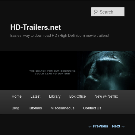
Skip
to
Sear
primary
content
HD-Trailers.net
Easiest way to download HD (High Definition) movie trailers!
Main
Home
Latest
Library
Box Office
New @ Netflix
menu
Blog
Tutorials
Miscellaneous
Contact Us
Post
←
Previous
Next
→
navigation