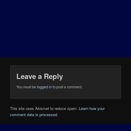
Leave a Reply
You must be
logged in
to post a comment.
This site uses Akismet to reduce spam.
Learn how your
comment data is processed.