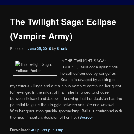
The Twilight Saga: Eclipse
(Vampire Army)
Posted on
June 25, 2010
by
Krunk
In THE TWILIGHT SAGA:
ECLIPSE, Bella once again finds
herself surrounded by danger as
Seattle is ravaged by a string of
mysterious killings and a malicious vampire continues her quest
for revenge. In the midst of it all, she is forced to choose
between Edward and Jacob — knowing that her decision has the
potential to ignite the struggle between vampire and werewolf.
With her graduation quickly approaching, Bella is confronted with
the most important decision of her life. (
Source
)
Download
:
480p
,
720p
,
1080p