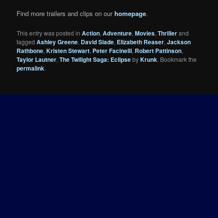
Find more trailers and clips on our
homepage
.
This entry was posted in
Action
,
Adventure
,
Movies
,
Thriller
and
tagged
Ashley Greene
,
David Slade
,
Elizabeth Reaser
,
Jackson
Rathbone
,
Kristen Stewart
,
Peter Facinelli
,
Robert Pattinson
,
Taylor Lautner
,
The Twilight Saga: Eclipse
by
Krunk
. Bookmark the
permalink
.