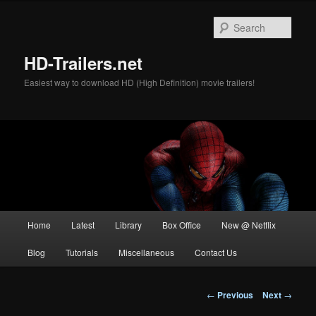
Skip
to
Sear
primary
content
HD-Trailers.net
Easiest way to download HD (High Definition) movie trailers!
Main
Home
Latest
Library
Box Office
New @ Netflix
menu
Blog
Tutorials
Miscellaneous
Contact Us
Post
←
Previous
Next
→
navigation