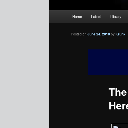
Main
Home
Latest
Library
menu
Posted on
June 24, 2010
by
Krunk
The 
Her