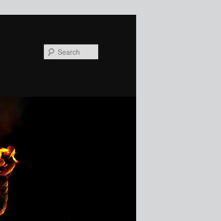
Search