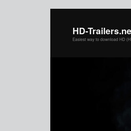
Skip
to
primary
HD-Trailers.ne
content
Easiest way to download HD (Hig