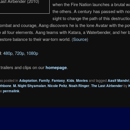
when the Fire Nation launches a brutal w
the others. A century has passed with no
sight to change the path of this destructi
mbat and courage, Aang discovers he is the lone Avatar with the po
 all four elements. Aang teams with Katara, a Waterbender, and her b
estore balance to their war-torn world. (
Source
)
d
:
480p
,
720p
,
1080p
trailers and clips on our
homepage
.
as posted in
Adaptation
,
Family
,
Fantasy
,
Kids
,
Movies
and tagged
Aasif Mandvi
thbone
,
M. Night Shyamalan
,
Nicole Peltz
,
Noah Ringer
,
The Last Airbender
by
he
permalink
.