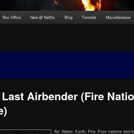
Box Office
New @ Netflix
Blog
Tutorials
Miscellaneous
Last Airbender (Fire Natio
e)
Air, Water, Earth, Fire. Four nations tied 