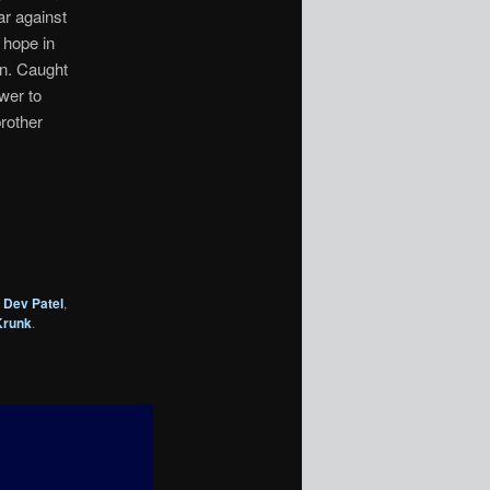
ar against
 hope in
on. Caught
wer to
rother
,
Dev Patel
,
Krunk
.