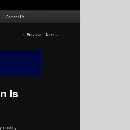
Contact Us
Post
←
Previous
Next
→
navigation
n Is
by destiny