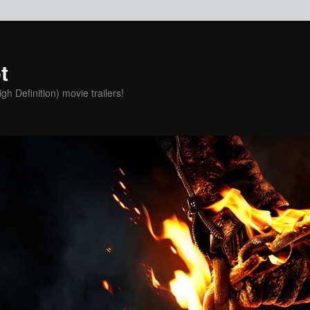
t
h Definition) movie trailers!