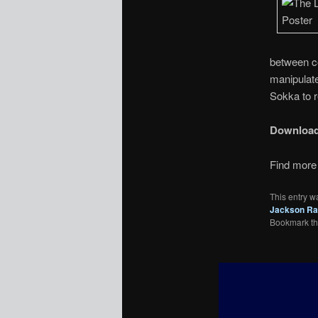
between co
manipulate
Sokka to r
Downloa
Find more 
This entry w
Jackson Ra
Bookmark t