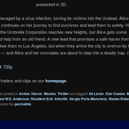
presented in 3D.
ravaged by a virus infection, turning its victims into the Undead, Alice 
 continues on her journey to find survivors and lead them to safety. 
h the Umbrella Corporation reaches new heights, but Alice gets some
 help from an old friend. A new lead that promises a safe haven fro
es them to Los Angeles, but when they arrive the city is overrun by
— and Alice and her comrades are about to step into a deadly trap. (
d
:
720p
trailers and clips on our
homepage
.
as posted in
Action
,
Horror
,
Movies
,
Thriller
and tagged
Ali Larter
,
Kim Coates
,
M
aul W.S. Anderson
,
Resident Evil: Afterlife
,
Sergio Peris-Mencheta
,
Shawn Robe
kmark the
permalink
.