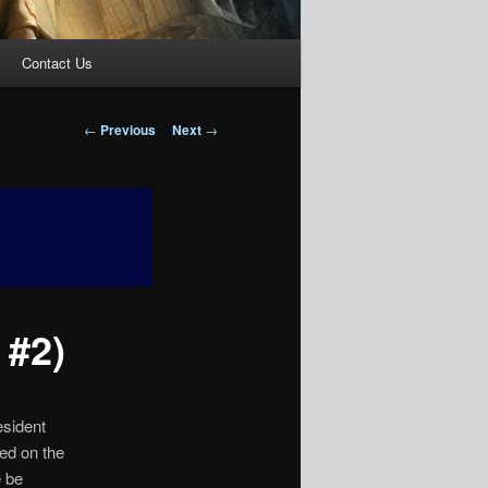
Contact Us
Post
←
Previous
Next
→
navigation
 #2)
esident
sed on the
e be