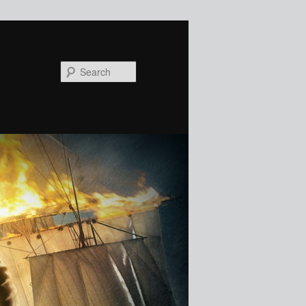
Search