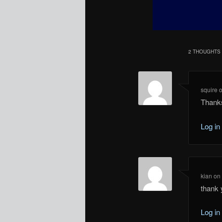
2 THOUGHTS 
squire
Thank
Log in
kian
o
thank
Log in