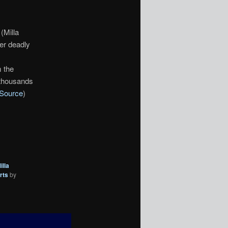
(Milla
Her deadly
m the
 thousands
Source
)
illa
rts
by