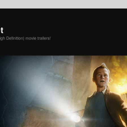
t
h Definition) movie trailers!