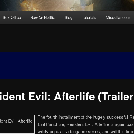
Box Office
New @ Netflix
Blog
Tutorials
Miscellaneous
dent Evil: Afterlife (Trailer
The fourth installment of the hugely successful R
Evil franchise, Resident Evil: Afterlife is again ba
wildly popular videogame series, and will this tim