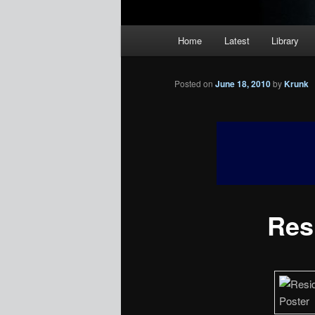
Main
Home
Latest
Library
menu
Posted on
June 18, 2010
by
Krunk
Resi