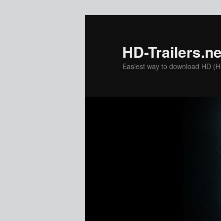
Skip
to
primary
HD-Trailers.ne
content
Easiest way to download HD (Hig