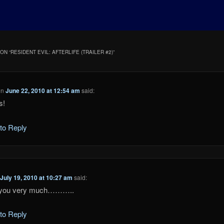
ON “
RESIDENT EVIL: AFTERLIFE (TRAILER #2)
”
on
June 22, 2010 at 12:54 am
said:
s!
 to Reply
n
July 19, 2010 at 10:27 am
said:
 you very much………..
 to Reply