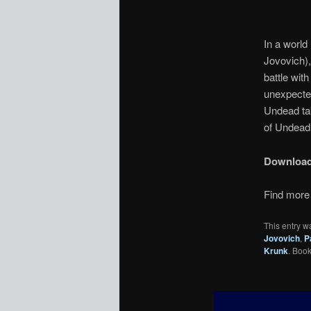
In a world 
Jovovich),
battle wit
unexpected
Undead tak
of Undead 
Downloa
Find more 
This entry w
Jovovich
,
P
Krunk
. Boo