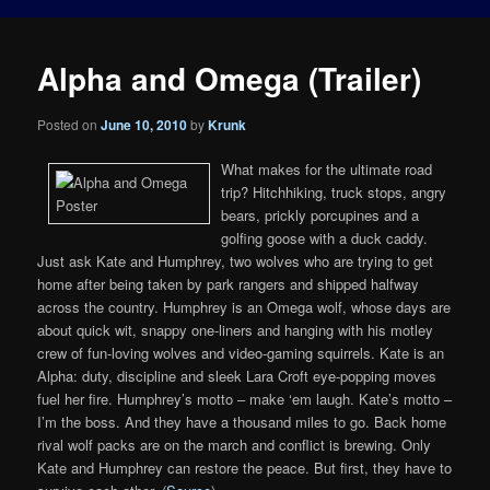
Alpha and Omega (Trailer)
Posted on
June 10, 2010
by
Krunk
What makes for the ultimate road
trip? Hitchhiking, truck stops, angry
bears, prickly porcupines and a
golfing goose with a duck caddy.
Just ask Kate and Humphrey, two wolves who are trying to get
home after being taken by park rangers and shipped halfway
across the country. Humphrey is an Omega wolf, whose days are
about quick wit, snappy one-liners and hanging with his motley
crew of fun-loving wolves and video-gaming squirrels. Kate is an
Alpha: duty, discipline and sleek Lara Croft eye-popping moves
fuel her fire. Humphrey’s motto – make ‘em laugh. Kate’s motto –
I’m the boss. And they have a thousand miles to go. Back home
rival wolf packs are on the march and conflict is brewing. Only
Kate and Humphrey can restore the peace. But first, they have to