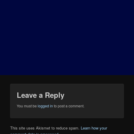
Leave a Reply
You must be
logged in
to post a comment.
This site uses Akismet to reduce spam.
Learn how your