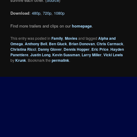
survive each other. (
Source
)
Download
:
480p
,
720p
,
1080p
Find more trailers and clips on our
homepage
.
This entry was posted in
Family
,
Movies
and tagged
Alpha and
Omega
,
Anthony Bell
,
Ben Gluck
,
Brian Donovan
,
Chris Carmack
,
Christina Ricci
,
Danny Glover
,
Dennis Hopper
,
Eric Price
,
Hayden
Panettiere
,
Justin Long
,
Kevin Sussman
,
Larry Miller
,
Vicki Lewis
by
Krunk
. Bookmark the
permalink
.