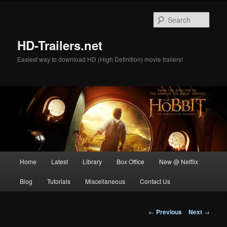
Skip
to
Sear
primary
content
HD-Trailers.net
Easiest way to download HD (High Definition) movie trailers!
Main
Home
Latest
Library
Box Office
New @ Netflix
menu
Blog
Tutorials
Miscellaneous
Contact Us
Post
←
Previous
Next
→
navigation