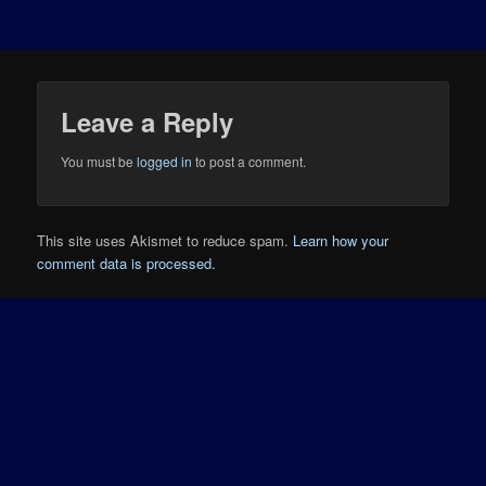
Leave a Reply
You must be
logged in
to post a comment.
This site uses Akismet to reduce spam.
Learn how your
comment data is processed.