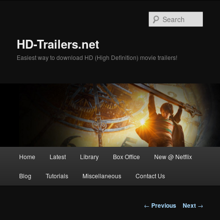
Skip
to
Sear
primary
content
HD-Trailers.net
Easiest way to download HD (High Definition) movie trailers!
Main
Home
Latest
Library
Box Office
New @ Netflix
menu
Blog
Tutorials
Miscellaneous
Contact Us
Post
←
Previous
Next
→
navigation