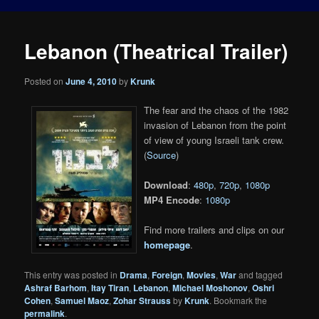
Lebanon (Theatrical Trailer)
Posted on
June 4, 2010
by
Krunk
The fear and the chaos of the 1982
invasion of Lebanon from the point
of view of young Israeli tank crew.
(
Source
)
Download
:
480p
,
720p
,
1080p
MP4 Encode
:
1080p
Find more trailers and clips on our
homepage
.
This entry was posted in
Drama
,
Foreign
,
Movies
,
War
and tagged
Ashraf Barhom
,
Itay Tiran
,
Lebanon
,
Michael Moshonov
,
Oshri
Cohen
,
Samuel Maoz
,
Zohar Strauss
by
Krunk
. Bookmark the
permalink
.