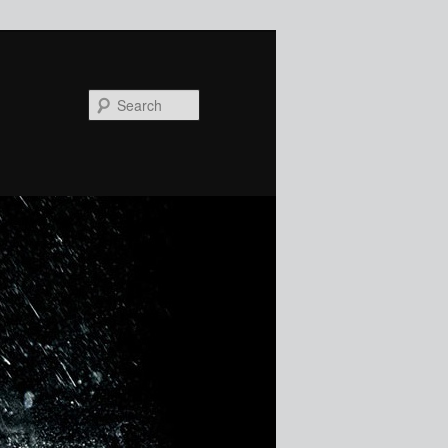
Search