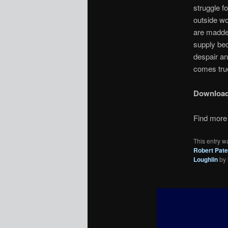
struggle fo
outside wo
are madden
supply bec
despair an
comes true
Downloa
Find more 
This entry w
Robert Pat
Loughlin
by