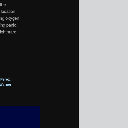
 the
 location
ling oxygen
ing panic,
nightmare
-Pérez
,
Warner