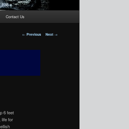
Contact Us
Post
←
Previous
Next
→
navigation
p 6 feet
life for
ellish