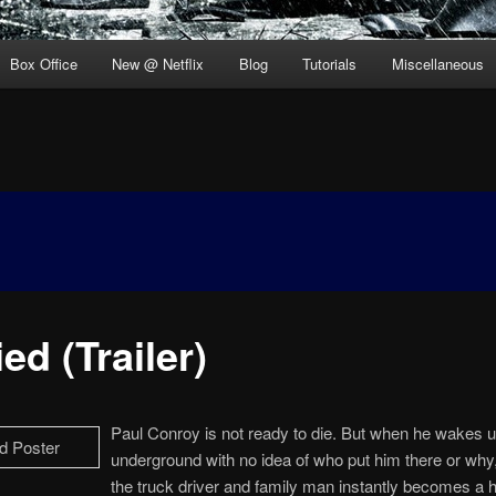
Box Office
New @ Netflix
Blog
Tutorials
Miscellaneous
ed (Trailer)
Paul Conroy is not ready to die. But when he wakes u
underground with no idea of who put him there or why, 
the truck driver and family man instantly becomes a h