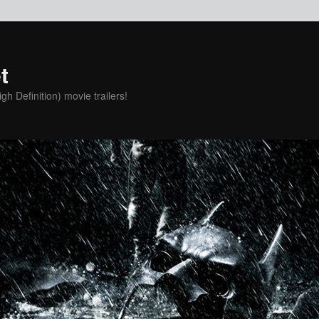
t
h Definition) movie trailers!