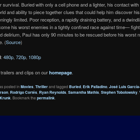
r survival. Buried with only a cell phone and a lighter, his contact with
rld and ability to piece together clues that could help him discover his
ingly limited. Poor reception, a rapidly draining battery, and a dwind
ome his worst enemies in a tightly confined race against time— fight
d delirium, Paul has only 90 minutes to be rescued before his worst 
. (
Source
)
d
:
480p
,
720p
,
1080p
trailers and clips on our
homepage
.
as posted in
Movies
,
Thriller
and tagged
Buried
,
Erik Palladino
,
José Luis García
erson
,
Rodrigo Cortés
,
Ryan Reynolds
,
Samantha Mathis
,
Stephen Tobolowsky
,
Krunk
. Bookmark the
permalink
.