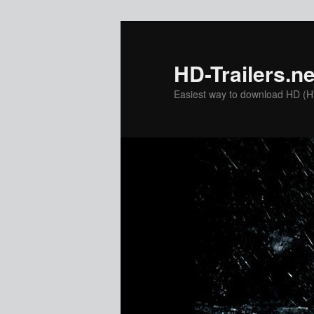
Skip
to
primary
HD-Trailers.ne
content
Easiest way to download HD (Hig