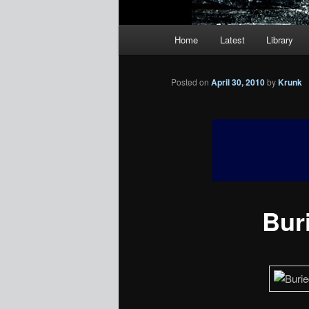
Main
Home
Latest
Library
menu
Posted on
April 30, 2010
by
Krunk
Buri