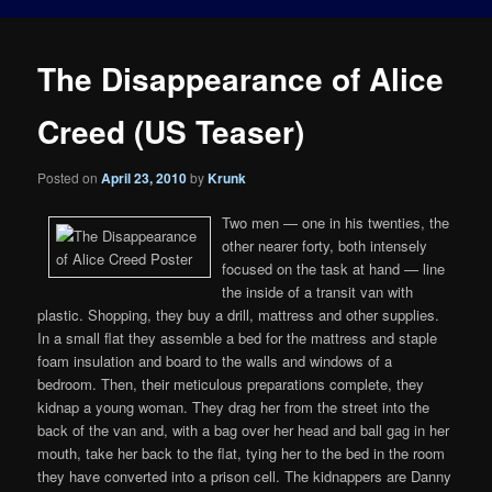
The Disappearance of Alice
Creed (US Teaser)
Posted on
April 23, 2010
by
Krunk
Two men — one in his twenties, the
other nearer forty, both intensely
focused on the task at hand — line
the inside of a transit van with
plastic. Shopping, they buy a drill, mattress and other supplies.
In a small flat they assemble a bed for the mattress and staple
foam insulation and board to the walls and windows of a
bedroom. Then, their meticulous preparations complete, they
kidnap a young woman. They drag her from the street into the
back of the van and, with a bag over her head and ball gag in her
mouth, take her back to the flat, tying her to the bed in the room
they have converted into a prison cell. The kidnappers are Danny