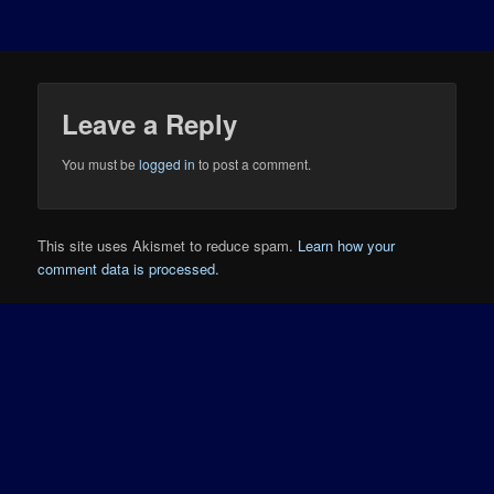
Leave a Reply
You must be
logged in
to post a comment.
This site uses Akismet to reduce spam.
Learn how your
comment data is processed.