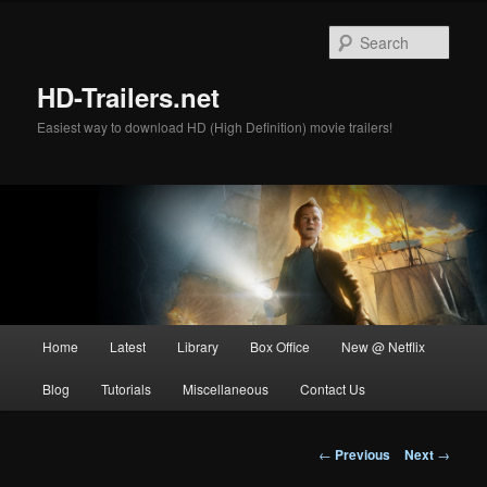
Skip
to
Sear
primary
content
HD-Trailers.net
Easiest way to download HD (High Definition) movie trailers!
Main
Home
Latest
Library
Box Office
New @ Netflix
menu
Blog
Tutorials
Miscellaneous
Contact Us
Post
←
Previous
Next
→
navigation