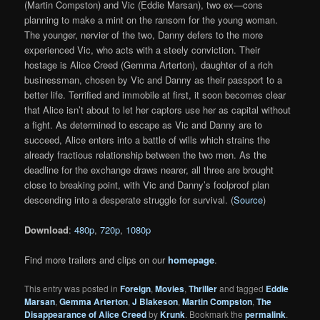
(Martin Compston) and Vic (Eddie Marsan), two ex—cons
planning to make a mint on the ransom for the young woman.
The younger, nervier of the two, Danny defers to the more
experienced Vic, who acts with a steely conviction. Their
hostage is Alice Creed (Gemma Arterton), daughter of a rich
businessman, chosen by Vic and Danny as their passport to a
better life. Terrified and immobile at first, it soon becomes clear
that Alice isn’t about to let her captors use her as capital without
a fight. As determined to escape as Vic and Danny are to
succeed, Alice enters into a battle of wills which strains the
already fractious relationship between the two men. As the
deadline for the exchange draws nearer, all three are brought
close to breaking point, with Vic and Danny’s foolproof plan
descending into a desperate struggle for survival. (
Source
)
Download
:
480p
,
720p
,
1080p
Find more trailers and clips on our
homepage
.
This entry was posted in
Foreign
,
Movies
,
Thriller
and tagged
Eddie
Marsan
,
Gemma Arterton
,
J Blakeson
,
Martin Compston
,
The
Disappearance of Alice Creed
by
Krunk
. Bookmark the
permalink
.