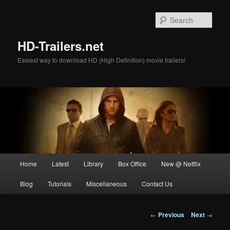
Skip
to
Sear
primary
content
HD-Trailers.net
Easiest way to download HD (High Definition) movie trailers!
Main
Home
Latest
Library
Box Office
New @ Netflix
menu
Blog
Tutorials
Miscellaneous
Contact Us
Post
←
Previous
Next
→
navigation