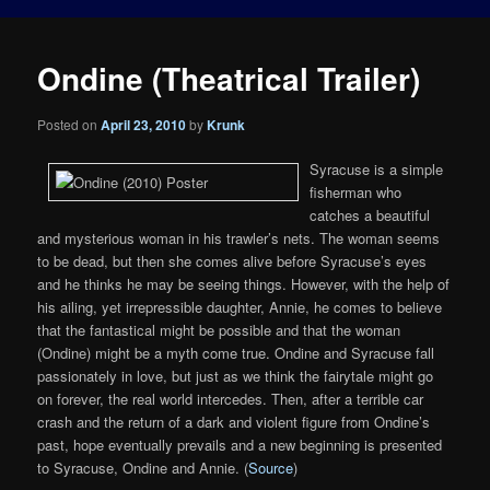
Ondine (Theatrical Trailer)
Posted on
April 23, 2010
by
Krunk
Syracuse is a simple
fisherman who
catches a beautiful
and mysterious woman in his trawler’s nets. The woman seems
to be dead, but then she comes alive before Syracuse’s eyes
and he thinks he may be seeing things. However, with the help of
his ailing, yet irrepressible daughter, Annie, he comes to believe
that the fantastical might be possible and that the woman
(Ondine) might be a myth come true. Ondine and Syracuse fall
passionately in love, but just as we think the fairytale might go
on forever, the real world intercedes. Then, after a terrible car
crash and the return of a dark and violent figure from Ondine’s
past, hope eventually prevails and a new beginning is presented
to Syracuse, Ondine and Annie. (
Source
)