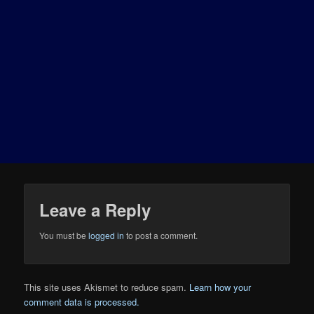
Leave a Reply
You must be
logged in
to post a comment.
This site uses Akismet to reduce spam.
Learn how your
comment data is processed.