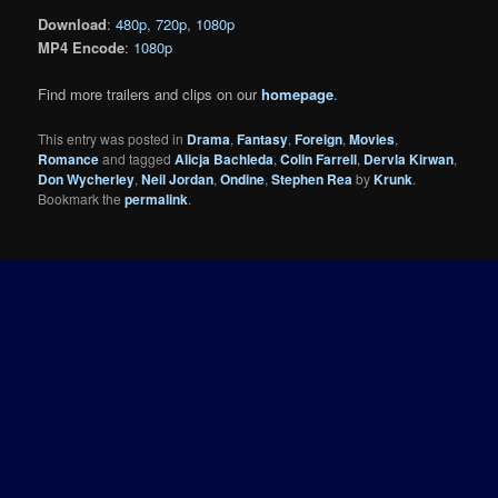
Download
:
480p
,
720p
,
1080p
MP4 Encode
:
1080p
Find more trailers and clips on our
homepage
.
This entry was posted in
Drama
,
Fantasy
,
Foreign
,
Movies
,
Romance
and tagged
Alicja Bachleda
,
Colin Farrell
,
Dervla Kirwan
,
Don Wycherley
,
Neil Jordan
,
Ondine
,
Stephen Rea
by
Krunk
.
Bookmark the
permalink
.