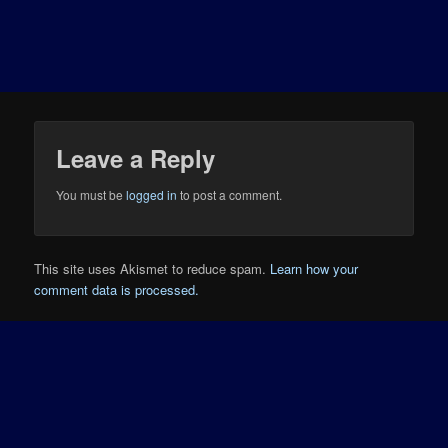
Leave a Reply
You must be
logged in
to post a comment.
This site uses Akismet to reduce spam.
Learn how your
comment data is processed.