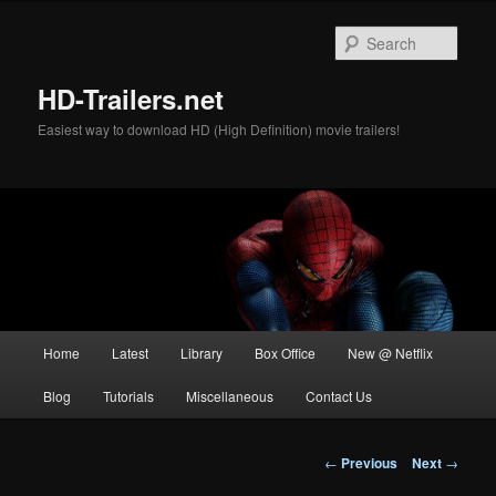
Skip
to
Sear
primary
content
HD-Trailers.net
Easiest way to download HD (High Definition) movie trailers!
Main
Home
Latest
Library
Box Office
New @ Netflix
menu
Blog
Tutorials
Miscellaneous
Contact Us
Post
←
Previous
Next
→
navigation