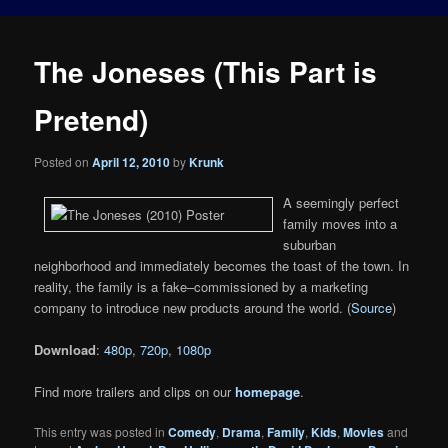
The Joneses (This Part is
Pretend)
Posted on
April 12, 2010
by
Krunk
A seemingly perfect
family moves into a
suburban
neighborhood and immediately becomes the toast of the town. In
reality, the family is a fake–commissioned by a marketing
company to introduce new products around the world. (
Source
)
Download
:
480p
,
720p
,
1080p
Find more trailers and clips on our
homepage
.
This entry was posted in
Comedy
,
Drama
,
Family
,
Kids
,
Movies
and