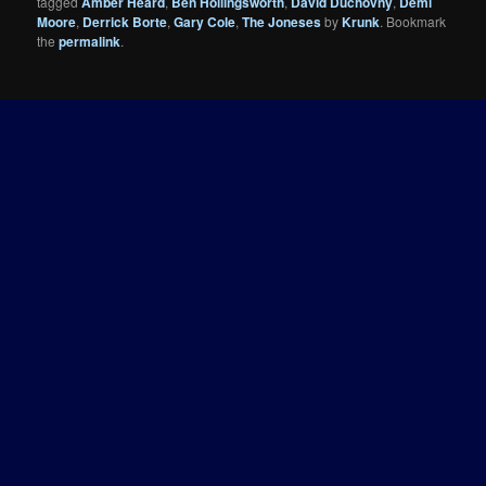
tagged
Amber Heard
,
Ben Hollingsworth
,
David Duchovny
,
Demi
Moore
,
Derrick Borte
,
Gary Cole
,
The Joneses
by
Krunk
. Bookmark
the
permalink
.