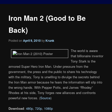
Iron Man 2 (Good to Be
Back)
Posted on
April 9, 2010
by
Krunk
The world is aware
that billionaire inventor
Tony Stark is the
armored Super Hero Iron Man. Under pressure from the
government, the press and the public to share his technology
with the military, Tony is unwilling to divulge the secrets behind
the Iron Man armor because he fears the information will slip into
the wrong hands. With Pepper Potts, and James “Rhodey”
Rhodes at his side, Tony forges new alliances and confronts
powerful new forces. (
Source
)
Download
:
480p
,
720p
,
1080p