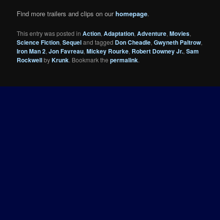
Find more trailers and clips on our
homepage
.
This entry was posted in
Action
,
Adaptation
,
Adventure
,
Movies
,
Science Fiction
,
Sequel
and tagged
Don Cheadle
,
Gwyneth Paltrow
,
Iron Man 2
,
Jon Favreau
,
Mickey Rourke
,
Robert Downey Jr.
,
Sam
Rockwell
by
Krunk
. Bookmark the
permalink
.