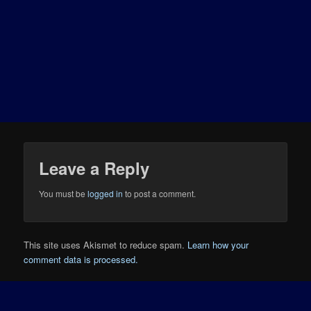
Leave a Reply
You must be
logged in
to post a comment.
This site uses Akismet to reduce spam.
Learn how your
comment data is processed.