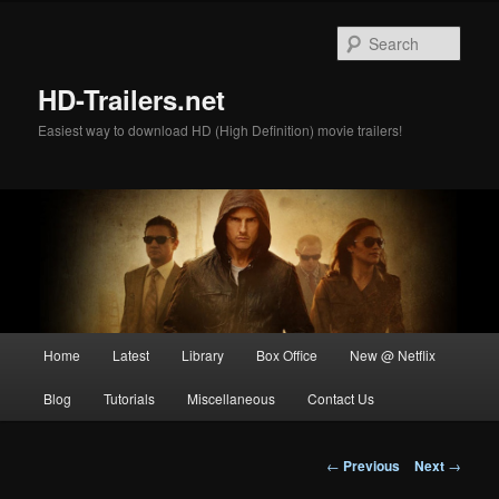
Skip
to
Sear
primary
content
HD-Trailers.net
Easiest way to download HD (High Definition) movie trailers!
Main
Home
Latest
Library
Box Office
New @ Netflix
menu
Blog
Tutorials
Miscellaneous
Contact Us
Post
←
Previous
Next
→
navigation