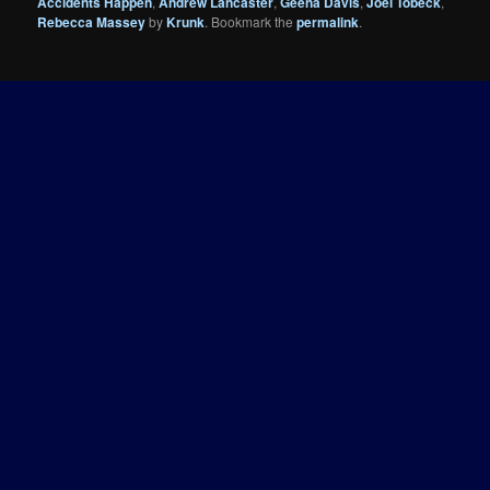
Accidents Happen
,
Andrew Lancaster
,
Geena Davis
,
Joel Tobeck
,
Rebecca Massey
by
Krunk
. Bookmark the
permalink
.