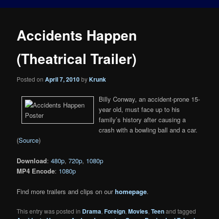
Accidents Happen
(Theatrical Trailer)
Posted on
April 7, 2010
by
Krunk
Billy Conway, an accident-prone 15-
year old, must face up to his
family’s history after causing a
crash with a bowling ball and a car.
(
Source
)
Download
:
480p
,
720p
,
1080p
MP4 Encode
:
1080p
Find more trailers and clips on our
homepage
.
This entry was posted in
Drama
,
Foreign
,
Movies
,
Teen
and tagged