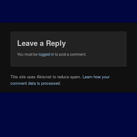
Leave a Reply
You must be
logged in
to post a comment.
This site uses Akismet to reduce spam.
Learn how your
comment data is processed.