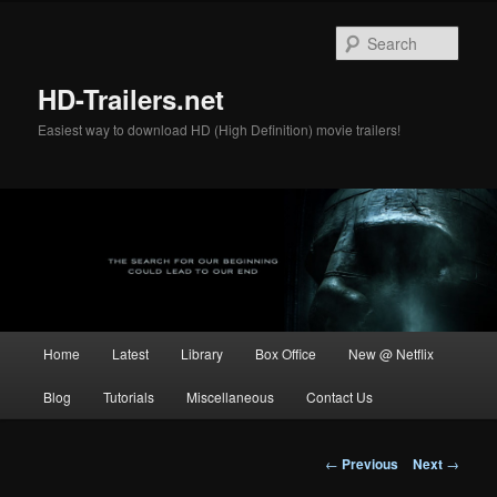
Skip
to
Sear
primary
content
HD-Trailers.net
Easiest way to download HD (High Definition) movie trailers!
Main
Home
Latest
Library
Box Office
New @ Netflix
menu
Blog
Tutorials
Miscellaneous
Contact Us
Post
←
Previous
Next
→
navigation