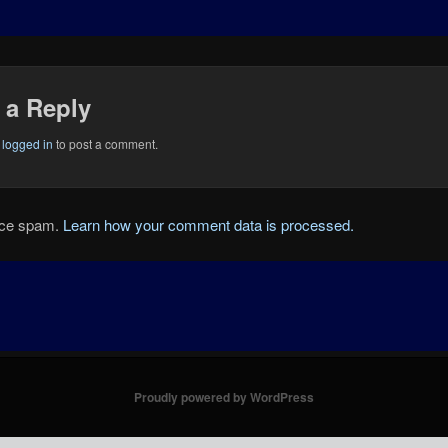
 a Reply
e
logged in
to post a comment.
duce spam.
Learn how your comment data is processed.
Proudly powered by WordPress