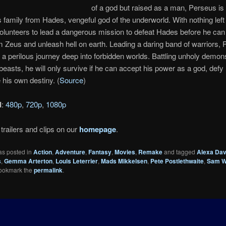
of a god but raised as a man, Perseus is
s family from Hades, vengeful god of the underworld. With nothing left 
lunteers to lead a dangerous mission to defeat Hades before he can
 Zeus and unleash hell on earth. Leading a daring band of warriors,
n a perilous journey deep into forbidden worlds. Battling unholy demo
easts, he will only survive if he can accept his power as a god, defy 
 his own destiny. (
Source
)
d
:
480p
,
720p
,
1080p
trailers and clips on our
homepage
.
as posted in
Action
,
Adventure
,
Fantasy
,
Movies
,
Remake
and tagged
Alexa Dav
s
,
Gemma Arterton
,
Louis Leterrier
,
Mads Mikkelsen
,
Pete Postlethwaite
,
Sam W
Bookmark the
permalink
.