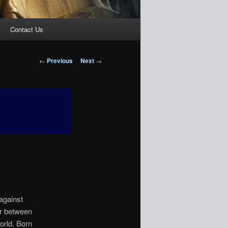
Contact Us
Post
←
Previous
Next
→
navigation
against
ar between
orld. Born