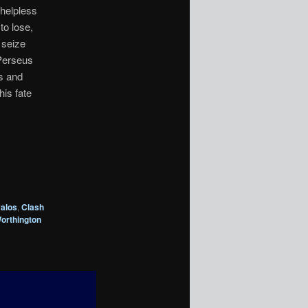
 helpless
to lose,
 seize
 Perseus
ns and
his fate
alos
,
Clash
orthington