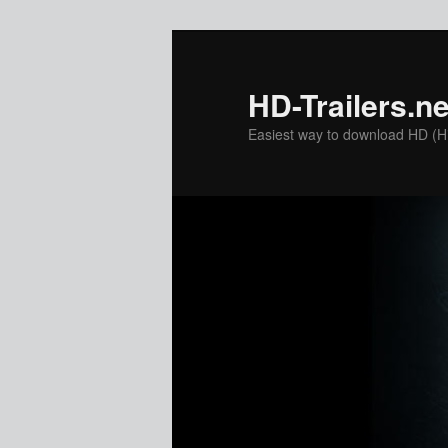
Skip
to
primary
HD-Trailers.ne
content
Easiest way to download HD (Hig