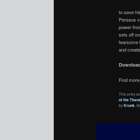
to save hi
Perseus vo
power from
sets off o
fearsome b
and create
Downloa
Find more 
This entry w
of the Titan
by
Krunk
. 