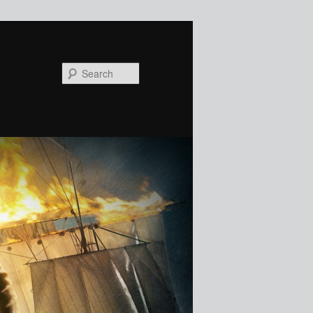
Search