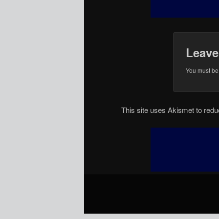
Leave
You must b
This site uses Akismet to re