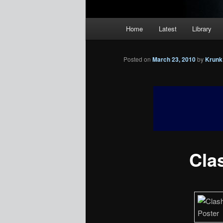
Main
Home
Latest
Library
menu
Posted on
March 23, 2010
by
Krunk
Clas