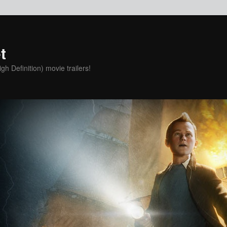
t
h Definition) movie trailers!