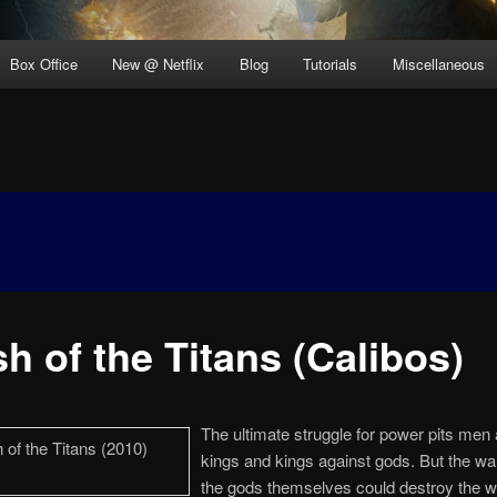
Box Office
New @ Netflix
Blog
Tutorials
Miscellaneous
h of the Titans (Calibos)
The ultimate struggle for power pits men 
kings and kings against gods. But the w
the gods themselves could destroy the w