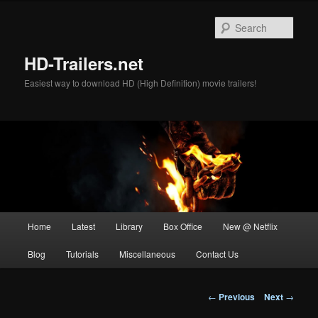
Skip
to
Sear
primary
content
HD-Trailers.net
Easiest way to download HD (High Definition) movie trailers!
Main
Home
Latest
Library
Box Office
New @ Netflix
menu
Blog
Tutorials
Miscellaneous
Contact Us
Post
←
Previous
Next
→
navigation