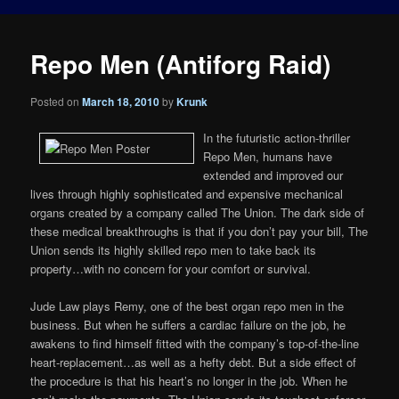
Repo Men (Antiforg Raid)
Posted on
March 18, 2010
by
Krunk
In the futuristic action-thriller
Repo Men, humans have
extended and improved our
lives through highly sophisticated and expensive mechanical
organs created by a company called The Union. The dark side of
these medical breakthroughs is that if you don’t pay your bill, The
Union sends its highly skilled repo men to take back its
property…with no concern for your comfort or survival.
Jude Law plays Remy, one of the best organ repo men in the
business. But when he suffers a cardiac failure on the job, he
awakens to find himself fitted with the company’s top-of-the-line
heart-replacement…as well as a hefty debt. But a side effect of
the procedure is that his heart’s no longer in the job. When he