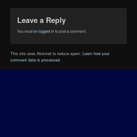
Leave a Reply
You must be
logged in
to post a comment.
This site uses Akismet to reduce spam.
Learn how your
comment data is processed.