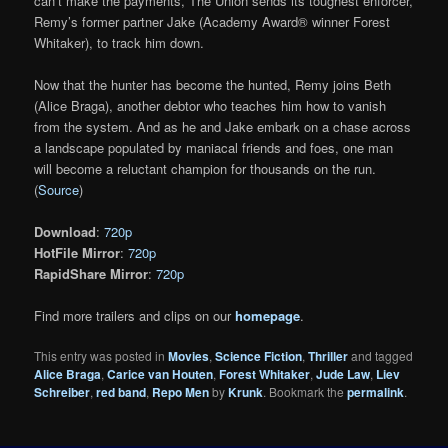
can’t make the payments, The Union sends its toughest enforcer,
Remy’s former partner Jake (Academy Award® winner Forest
Whitaker), to track him down.
Now that the hunter has become the hunted, Remy joins Beth
(Alice Braga), another debtor who teaches him how to vanish
from the system. And as he and Jake embark on a chase across
a landscape populated by maniacal friends and foes, one man
will become a reluctant champion for thousands on the run.
(
Source
)
Download
:
720p
HotFile Mirror
:
720p
RapidShare Mirror
:
720p
Find more trailers and clips on our
homepage
.
This entry was posted in
Movies
,
Science Fiction
,
Thriller
and tagged
Alice Braga
,
Carice van Houten
,
Forest Whitaker
,
Jude Law
,
Liev
Schreiber
,
red band
,
Repo Men
by
Krunk
. Bookmark the
permalink
.