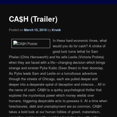
CA$H (Trailer)
Posted on
March 15, 2010
by
Krunk
In these hard economic times, what
would you do for cash? A stroke of
good luck turns lethal for Sam
Phelan (Chris Hemsworth) and his wife Leslie (Victoria Profeta)
when they are faced with a life—changing decision which brings
strange and sinister Pyke Kubic (Sean Bean) to their doorstep.
As Pyke leads Sam and Leslie on a tumultuous adventure
through the streets of Chicago, each are pulled deeper and
deeper into a desperate spiral of deception and violence… All in
the name of cash. CA$H is a quirky psychological thriller that
explores the mysterious power which money wields over
humans, triggering despicable acts to possess it. At a time when
foreclosures, debt and unemployment are so common, CA$H
takes a bold look at our human foibles of greed, materialism,