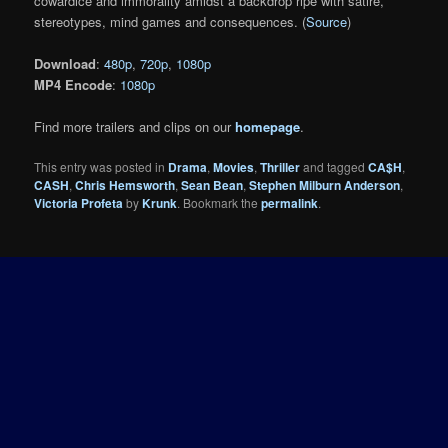
cowardice and immorality amidst a backdrop ripe with satire,
stereotypes, mind games and consequences. (
Source
)
Download
:
480p
,
720p
,
1080p
MP4 Encode
:
1080p
Find more trailers and clips on our
homepage
.
This entry was posted in
Drama
,
Movies
,
Thriller
and tagged
CA$H
,
CASH
,
Chris Hemsworth
,
Sean Bean
,
Stephen Milburn Anderson
,
Victoria Profeta
by
Krunk
. Bookmark the
permalink
.