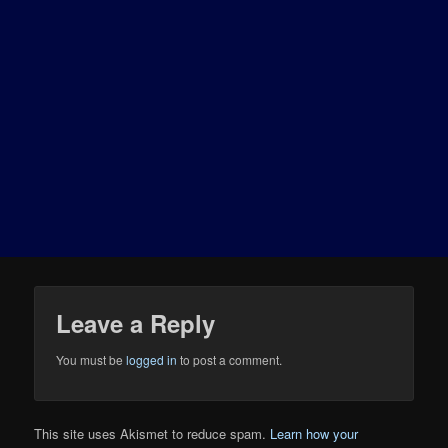
Leave a Reply
You must be
logged in
to post a comment.
This site uses Akismet to reduce spam.
Learn how your