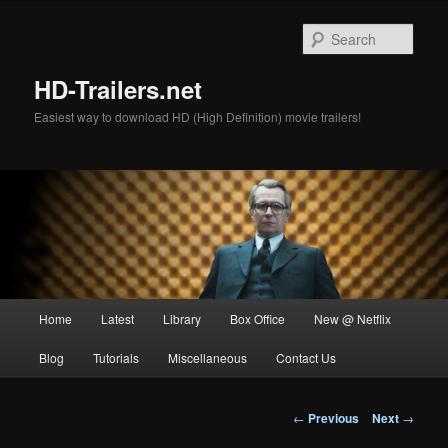
Skip
to
Sear
primary
content
HD-Trailers.net
Easiest way to download HD (High Definition) movie trailers!
Main
Home
Latest
Library
Box Office
New @ Netflix
menu
Blog
Tutorials
Miscellaneous
Contact Us
Post
←
Previous
Next
→
navigation