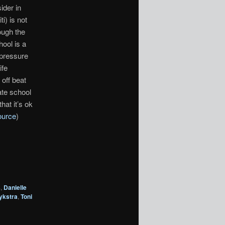
ider in
i) is not
rough the
ool is a
 pressure
ife
off beat
ate school
hat it’s ok
ource
)
s
,
Danielle
ykstra
,
Toni