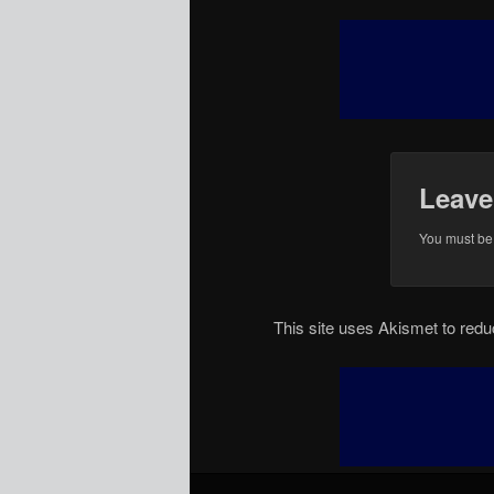
Leave
You must b
This site uses Akismet to re