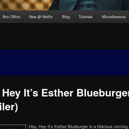
Box Office
New @ Netflix
Blog
Tutorials
Miscellaneous
 Hey It’s Esther Blueburge
iler)
Hey, Hey It’s Esther Blueburger is a hilarious coming