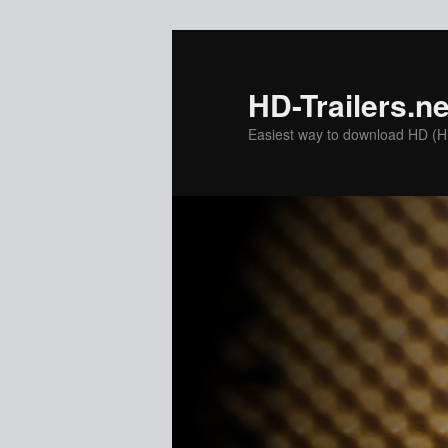
Skip
to
primary
HD-Trailers.ne
content
Easiest way to download HD (Hig