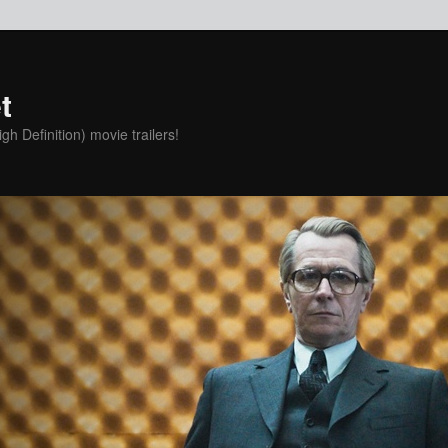
t
h Definition) movie trailers!