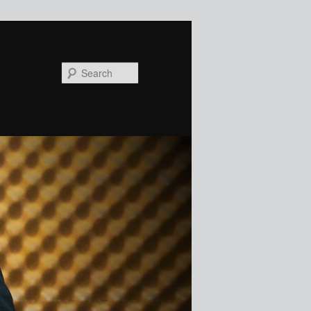
Search