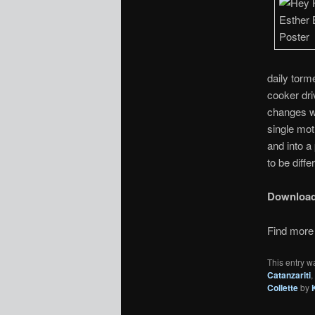
daily torm
cooker dri
changes w
single mot
and into a
to be diffe
Downloa
Find more 
This entry w
Catanzariti
,
Collette
by