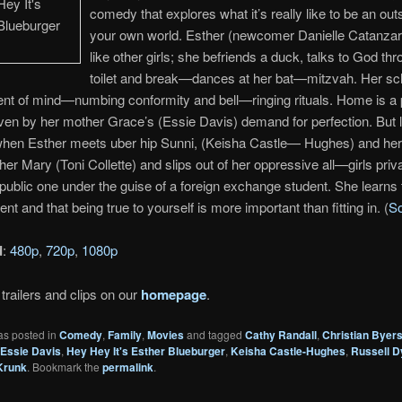
comedy that explores what it’s really like to be an outs
your own world. Esther (newcomer Danielle Catanzarit
like other girls; she befriends a duck, talks to God th
toilet and break—dances at her bat—mitzvah. Her sch
ent of mind—numbing conformity and bell—ringing rituals. Home is a
ven by her mother Grace’s (Essie Davis) demand for perfection. But l
hen Esther meets uber hip Sunni, (Keisha Castle— Hughes) and her 
her Mary (Toni Collette) and slips out of her oppressive all—girls priv
 public one under the guise of a foreign exchange student. She learns t
rent and that being true to yourself is more important than fitting in. (
S
d
:
480p
,
720p
,
1080p
trailers and clips on our
homepage
.
as posted in
Comedy
,
Family
,
Movies
and tagged
Cathy Randall
,
Christian Byer
Essie Davis
,
Hey Hey It's Esther Blueburger
,
Keisha Castle-Hughes
,
Russell D
Krunk
. Bookmark the
permalink
.