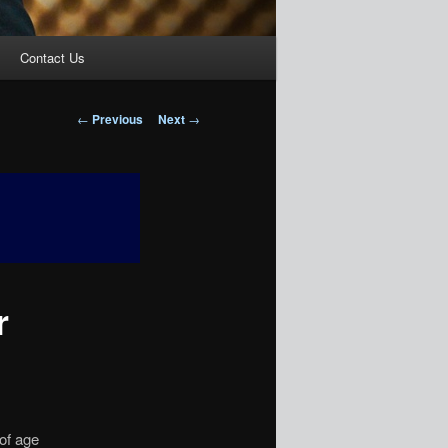
Contact Us
Post
←
Previous
Next
→
navigation
r
 of age