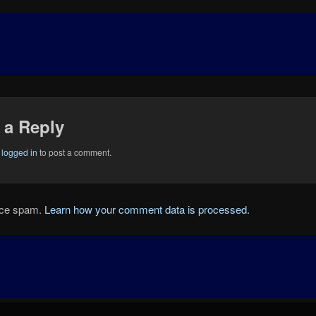
 a Reply
e
logged in
to post a comment.
duce spam.
Learn how your comment data is processed.