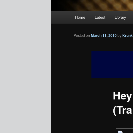
Main
Home
Latest
Library
menu
Posted on
March 11, 2010
by
Krunk
Hey
(Tra