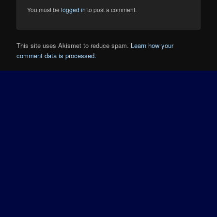
You must be
logged in
to post a comment.
This site uses Akismet to reduce spam.
Learn how your
comment data is processed.