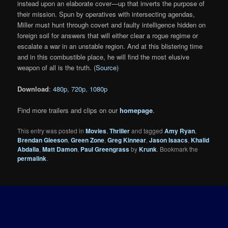
instead upon an elaborate cover—up that inverts the purpose of
their mission. Spun by operatives with intersecting agendas,
Miller must hunt through covert and faulty intelligence hidden on
foreign soil for answers that will either clear a rogue regime or
escalate a war in an unstable region. And at this blistering time
and in this combustible place, he will find the most elusive
weapon of all is the truth. (
Source
)
Download
:
480p
,
720p
,
1080p
Find more trailers and clips on our
homepage
.
This entry was posted in
Movies
,
Thriller
and tagged
Amy Ryan
,
Brendan Gleeson
,
Green Zone
,
Greg Kinnear
,
Jason Isaacs
,
Khalid
Abdalla
,
Matt Damon
,
Paul Greengrass
by
Krunk
. Bookmark the
permalink
.