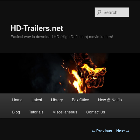
Skip
to
Sear
primary
content
HD-Trailers.net
Easiest way to download HD (High Definition) movie trailers!
Main
Home
Latest
Library
Box Office
New @ Netflix
menu
Blog
Tutorials
Miscellaneous
Contact Us
Post
←
Previous
Next
→
navigation