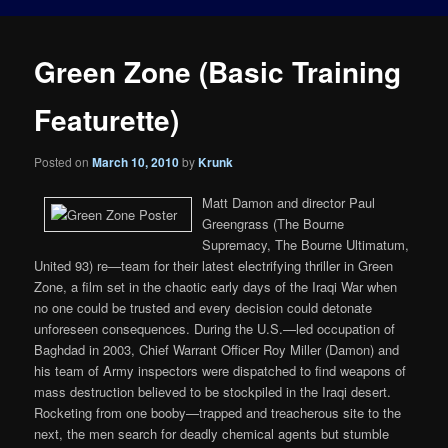
Green Zone (Basic Training
Featurette)
Posted on
March 10, 2010
by
Krunk
Matt Damon and director Paul
Greengrass (The Bourne
Supremacy, The Bourne Ultimatum,
United 93) re—team for their latest electrifying thriller in Green
Zone, a film set in the chaotic early days of the Iraqi War when
no one could be trusted and every decision could detonate
unforeseen consequences. During the U.S.—led occupation of
Baghdad in 2003, Chief Warrant Officer Roy Miller (Damon) and
his team of Army inspectors were dispatched to find weapons of
mass destruction believed to be stockpiled in the Iraqi desert.
Rocketing from one booby—trapped and treacherous site to the
next, the men search for deadly chemical agents but stumble