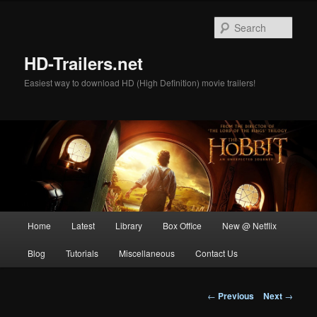
Skip
to
Sear
primary
content
HD-Trailers.net
Easiest way to download HD (High Definition) movie trailers!
Main
Home
Latest
Library
Box Office
New @ Netflix
menu
Blog
Tutorials
Miscellaneous
Contact Us
Post
←
Previous
Next
→
navigation