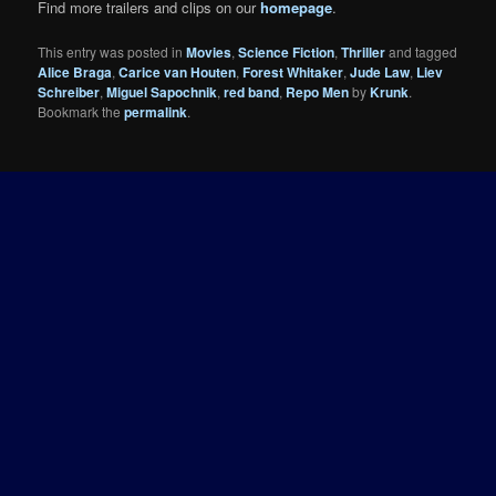
Find more trailers and clips on our
homepage
.
This entry was posted in
Movies
,
Science Fiction
,
Thriller
and tagged
Alice Braga
,
Carice van Houten
,
Forest Whitaker
,
Jude Law
,
Liev
Schreiber
,
Miguel Sapochnik
,
red band
,
Repo Men
by
Krunk
.
Bookmark the
permalink
.