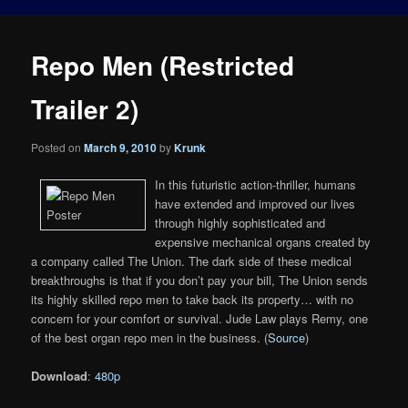
Repo Men (Restricted
Trailer 2)
Posted on
March 9, 2010
by
Krunk
In this futuristic action-thriller, humans
have extended and improved our lives
through highly sophisticated and
expensive mechanical organs created by
a company called The Union. The dark side of these medical
breakthroughs is that if you don’t pay your bill, The Union sends
its highly skilled repo men to take back its property… with no
concern for your comfort or survival. Jude Law plays Remy, one
of the best organ repo men in the business. (
Source
)
Download
:
480p