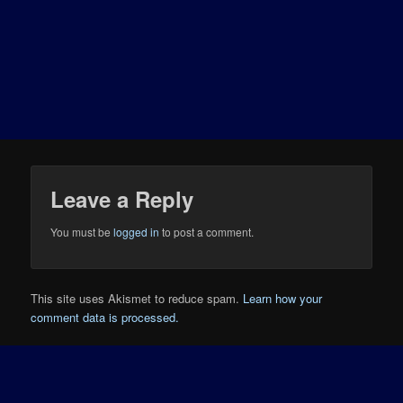
Leave a Reply
You must be
logged in
to post a comment.
This site uses Akismet to reduce spam.
Learn how your
comment data is processed.