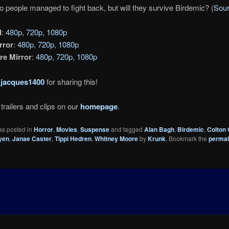
o people managed to fight back, but will they survive Birdemic? (
Sou
d
:
480p
,
720p
,
1080p
rror
:
480p
,
720p
,
1080p
re Mirror
:
480p
,
720p
,
1080p
o
jacques1400
for sharing this!
trailers and clips on our
homepage
.
as posted in
Horror
,
Movies
,
Suspense
and tagged
Alan Bagh
,
Birdemic
,
Colton
yen
,
Janae Caster
,
Tippi Hedren
,
Whitney Moore
by
Krunk
. Bookmark the
permal