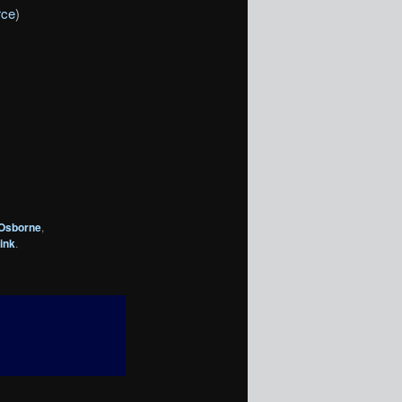
rce
)
 Osborne
,
ink
.