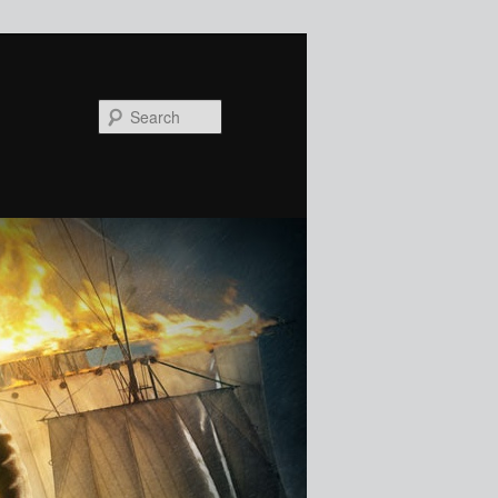
Search