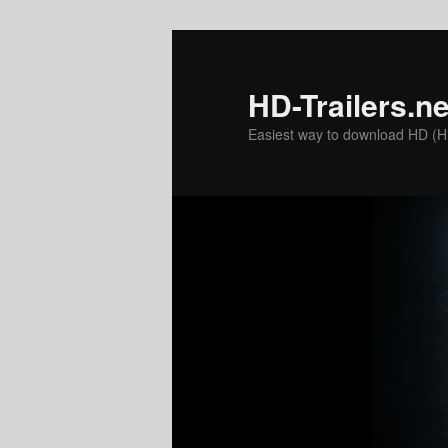
Skip
to
primary
HD-Trailers.ne
content
Easiest way to download HD (Hig