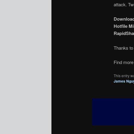
attack. Tw
Downloa
Hotfile Mi
RapidSha
Thanks t
Find more 
This entry w
James Ngu