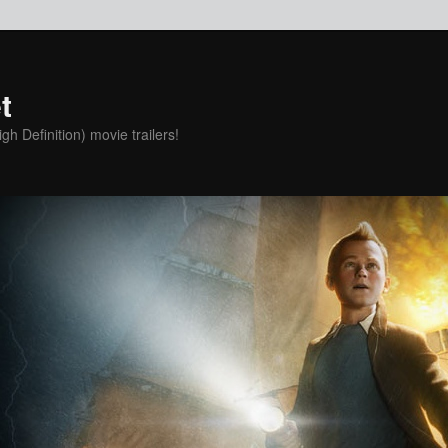
t
h Definition) movie trailers!