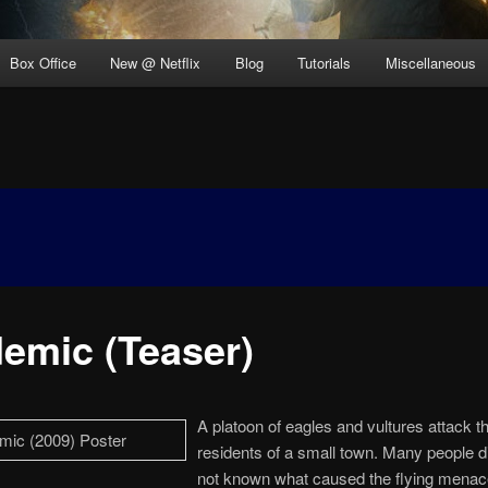
Box Office
New @ Netflix
Blog
Tutorials
Miscellaneous
demic (Teaser)
A platoon of eagles and vultures attack t
residents of a small town. Many people di
not known what caused the flying menac