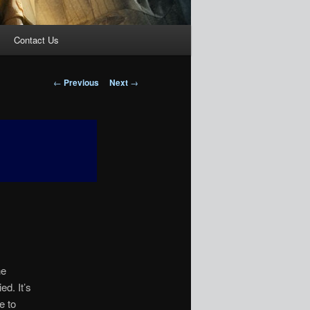
Contact Us
Post
←
Previous
Next
→
navigation
he
ed. It’s
e to