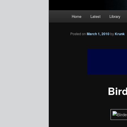
Main
Home
Latest
Library
menu
Posted on
March 1, 2010
by
Krunk
Bir