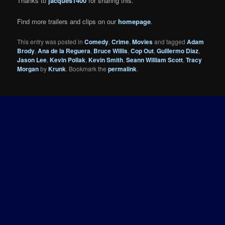
Thanks to
jacques1400
for sharing this.
Find more trailers and clips on our
homepage
.
This entry was posted in
Comedy
,
Crime
,
Movies
and tagged
Adam
Brody
,
Ana de la Reguera
,
Bruce Willis
,
Cop Out
,
Guillermo Diaz
,
Jason Lee
,
Kevin Pollak
,
Kevin Smith
,
Seann William Scott
,
Tracy
Morgan
by
Krunk
. Bookmark the
permalink
.