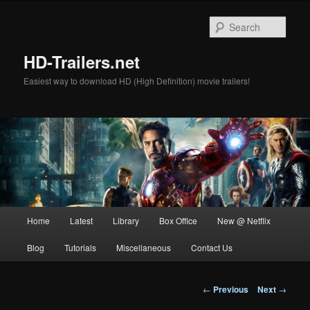
Skip
to
Sear
primary
content
HD-Trailers.net
Easiest way to download HD (High Definition) movie trailers!
Main
Home
Latest
Library
Box Office
New @ Netflix
menu
Blog
Tutorials
Miscellaneous
Contact Us
Post
←
Previous
Next
→
navigation