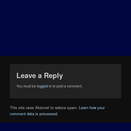
Leave a Reply
You must be
logged in
to post a comment.
This site uses Akismet to reduce spam.
Learn how your
comment data is processed.