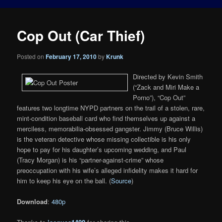
Cop Out (Car Thief)
Posted on
February 17, 2010
by
Krunk
Directed by Kevin Smith
(“Zack and Miri Make a
Porno”), “Cop Out”
features two longtime NYPD partners on the trail of a stolen, rare,
mint-condition baseball card who find themselves up against a
merciless, memorabilia-obsessed gangster. Jimmy (Bruce Willis)
is the veteran detective whose missing collectible is his only
hope to pay for his daughter’s upcoming wedding, and Paul
(Tracy Morgan) is his “partner-against-crime” whose
preoccupation with his wife’s alleged infidelity makes it hard for
him to keep his eye on the ball. (
Source
)
Download
:
480p