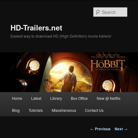
Skip
to
Sear
primary
content
HD-Trailers.net
Easiest way to download HD (High Definition) movie trailers!
Main
Home
Latest
Library
Box Office
New @ Netflix
menu
Blog
Tutorials
Miscellaneous
Contact Us
Post
←
Previous
Next
→
navigation