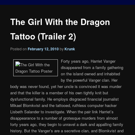
The Girl With the Dragon
Tattoo (Trailer 2)
Posted on
February 12, 2010
by
Krunk
Forty years ago, Harriet Vanger
disappeared from a family gathering
on the island owned and inhabited
by the powerful Vanger clan. Her
body was never found, yet her uncle is convinced it was murder
and that the killer is a member of his own tightly knit but
dysfunctional family. He employs disgraced financial journalist
Mikael Blomkvist and the tattooed, ruthless computer hacker
Lisbeth Salander to investigate. When the pair link Harriet’s
disappearance to a number of grotesque murders from almost
forty years ago, they begin to unravel a dark and appalling family
history. But the Vanger’s are a secretive clan, and Blomkvist and