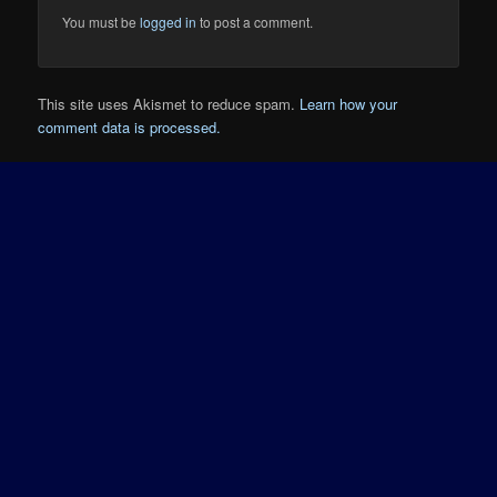
You must be
logged in
to post a comment.
This site uses Akismet to reduce spam.
Learn how your
comment data is processed.