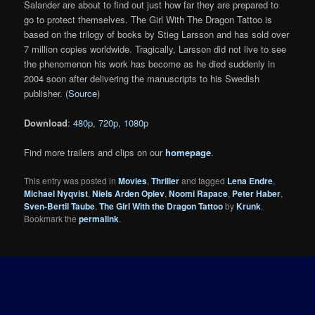
Salander are about to find out just how far they are prepared to
go to protect themselves. The Girl With The Dragon Tattoo is
based on the trilogy of books by Stieg Larsson and has sold over
7 million copies worldwide. Tragically, Larsson did not live to see
the phenomenon his work has become as he died suddenly in
2004 soon after delivering the manuscripts to his Swedish
publisher. (
Source
)
Download
:
480p
,
720p
,
1080p
Find more trailers and clips on our
homepage
.
This entry was posted in
Movies
,
Thriller
and tagged
Lena Endre
,
Michael Nyqvist
,
Niels Arden Oplev
,
Noomi Rapace
,
Peter Haber
,
Sven-Bertil Taube
,
The Girl With the Dragon Tattoo
by
Krunk
.
Bookmark the
permalink
.