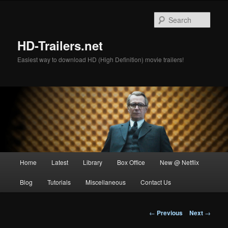
Skip
to
Sear
primary
content
HD-Trailers.net
Easiest way to download HD (High Definition) movie trailers!
Main
Home
Latest
Library
Box Office
New @ Netflix
menu
Blog
Tutorials
Miscellaneous
Contact Us
Post
←
Previous
Next
→
navigation