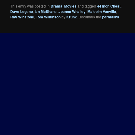
This entry was posted in
Drama
,
Movies
and tagged
44 Inch Chest
,
Dave Legeno
,
Ian McShane
,
Joanne Whalley
,
Malcolm Venville
,
Ray Winstone
,
Tom Wilkinson
by
Krunk
. Bookmark the
permalink
.