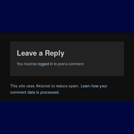
Leave a Reply
You must be
logged in
to post a comment.
This site uses Akismet to reduce spam.
Learn how your
comment data is processed.