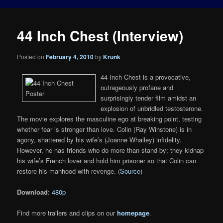
44 Inch Chest (Interview)
Posted on
February 4, 2010
by
Krunk
44 Inch Chest is a provocative,
outrageously profane and
surprisingly tender film amidst an
explosion of unbridled testosterone.
The movie explores the masculine ego at breaking point, testing
whether fear is stronger than love. Colin (Ray Winstone) is in
agony, shattered by his wife’s (Joanne Whalley) infidelity.
However, he has friends who do more than stand by; they kidnap
his wife’s French lover and hold him prisoner so that Colin can
restore his manhood with revenge. (
Source
)
Download
:
480p
Find more trailers and clips on our
homepage
.