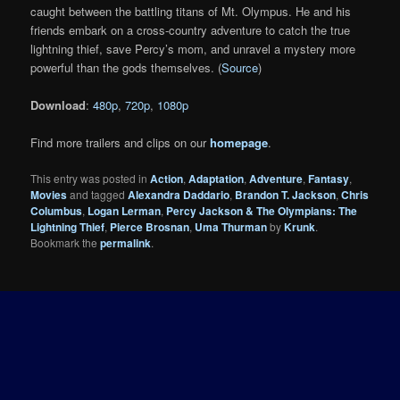
caught between the battling titans of Mt. Olympus. He and his
friends embark on a cross-country adventure to catch the true
lightning thief, save Percy’s mom, and unravel a mystery more
powerful than the gods themselves. (
Source
)
Download
:
480p
,
720p
,
1080p
Find more trailers and clips on our
homepage
.
This entry was posted in
Action
,
Adaptation
,
Adventure
,
Fantasy
,
Movies
and tagged
Alexandra Daddario
,
Brandon T. Jackson
,
Chris
Columbus
,
Logan Lerman
,
Percy Jackson & The Olympians: The
Lightning Thief
,
Pierce Brosnan
,
Uma Thurman
by
Krunk
.
Bookmark the
permalink
.