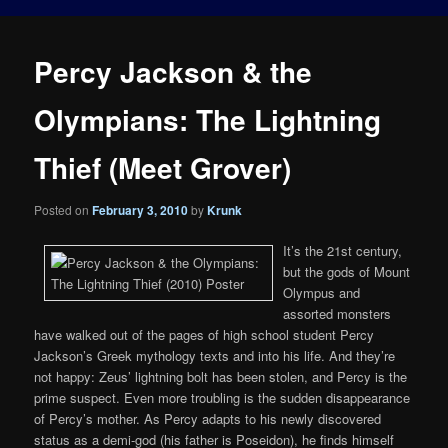
Percy Jackson & the
Olympians: The Lightning
Thief (Meet Grover)
Posted on
February 3, 2010
by
Krunk
It’s the 21st century,
but the gods of Mount
Olympus and
assorted monsters
have walked out of the pages of high school student Percy
Jackson’s Greek mythology texts and into his life. And they’re
not happy: Zeus’ lightning bolt has been stolen, and Percy is the
prime suspect. Even more troubling is the sudden disappearance
of Percy’s mother. As Percy adapts to his newly discovered
status as a demi-god (his father is Poseidon), he finds himself