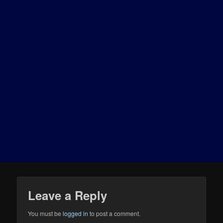
Leave a Reply
You must be
logged in
to post a comment.