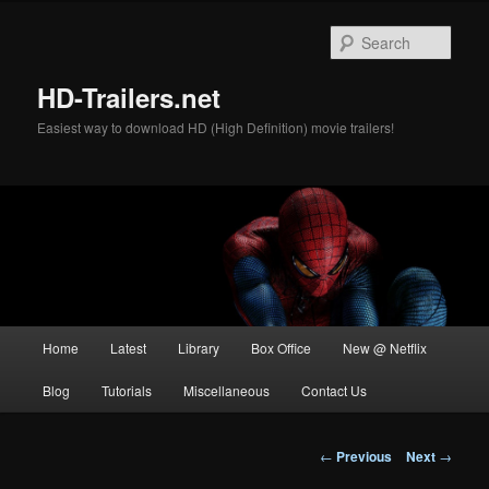
Skip
to
Sear
primary
content
HD-Trailers.net
Easiest way to download HD (High Definition) movie trailers!
Main
Home
Latest
Library
Box Office
New @ Netflix
menu
Blog
Tutorials
Miscellaneous
Contact Us
Post
←
Previous
Next
→
navigation