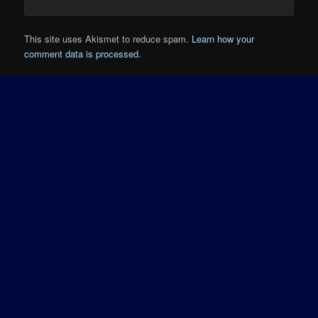
This site uses Akismet to reduce spam.
Learn how your
comment data is processed.