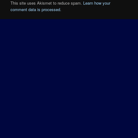
This site uses Akismet to reduce spam.
Learn how your
comment data is processed.