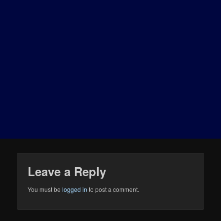
Leave a Reply
You must be
logged in
to post a comment.