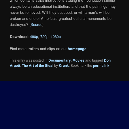
which contains strict instructions stating the Foundation should
always be an educational institution, and that the paintings may
never be removed. Will they succeed, or will a man’s will be
broken and one of America’s greatest cultural monuments be
destroyed? (
Source
)
Download
:
480p
,
720p
,
1080p
Find more trailers and clips on our
homepage
.
This entry was posted in
Documentary
,
Movies
and tagged
Don
Argott
,
The Art of the Steal
by
Krunk
. Bookmark the
permalink
.