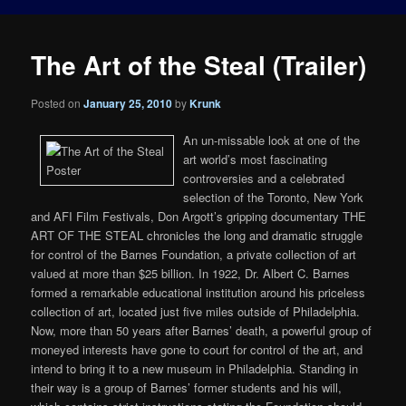
The Art of the Steal (Trailer)
Posted on
January 25, 2010
by
Krunk
An un-missable look at one of the
art world’s most fascinating
controversies and a celebrated
selection of the Toronto, New York
and AFI Film Festivals, Don Argott’s gripping documentary THE
ART OF THE STEAL chronicles the long and dramatic struggle
for control of the Barnes Foundation, a private collection of art
valued at more than $25 billion. In 1922, Dr. Albert C. Barnes
formed a remarkable educational institution around his priceless
collection of art, located just five miles outside of Philadelphia.
Now, more than 50 years after Barnes’ death, a powerful group of
moneyed interests have gone to court for control of the art, and
intend to bring it to a new museum in Philadelphia. Standing in
their way is a group of Barnes’ former students and his will,