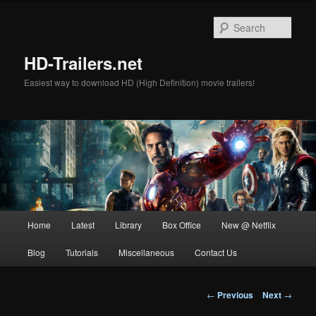
Skip
to
Sear
primary
content
HD-Trailers.net
Easiest way to download HD (High Definition) movie trailers!
Main
Home
Latest
Library
Box Office
New @ Netflix
menu
Blog
Tutorials
Miscellaneous
Contact Us
Post
←
Previous
Next
→
navigation