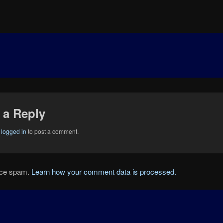
 a Reply
e
logged in
to post a comment.
duce spam.
Learn how your comment data is processed.