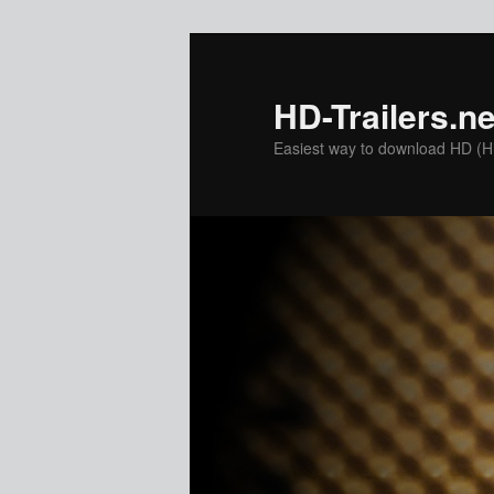
Skip
to
primary
HD-Trailers.ne
content
Easiest way to download HD (Hig