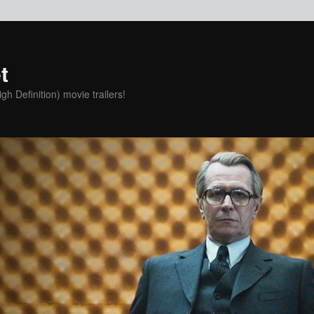
t
h Definition) movie trailers!