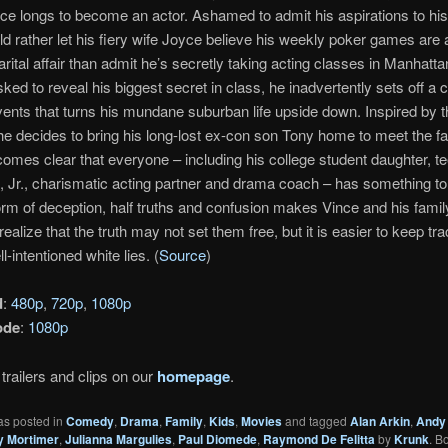
ince longs to become an actor. Ashamed to admit his aspirations to his
d rather let his fiery wife Joyce believe his weekly poker games are 
rital affair than admit he’s secretly taking acting classes in Manhatt
sked to reveal his biggest secret in class, he inadvertently sets off a 
vents that turns his mundane suburban life upside down. Inspired by t
he decides to bring his long-lost ex-con son Tony home to meet the fa
comes clear that everyone – including his college student daughter, 
, Jr., charismatic acting partner and drama coach – has something to
orm of deception, half truths and confusion makes Vince and his famil
alize that the truth may not set them free, but it is easier to keep tra
ll-intentioned white lies. (
Source
)
d
:
480p
,
720p
,
1080p
ode
:
1080p
trailers and clips on our
homepage
.
as posted in
Comedy
,
Drama
,
Family
,
Kids
,
Movies
and tagged
Alan Arkin
,
Andy
y Mortimer
,
Julianna Margulies
,
Paul Diomede
,
Raymond De Felitta
by
Krunk
. B