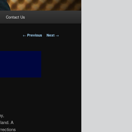
Contact Us
Post
←
Previous
Next
→
navigation
ny,
sland. A
rrections