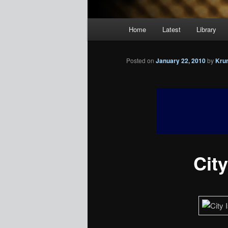
Main
Home
Latest
Library
menu
Posted on
January 22, 2010
by
Kru
City