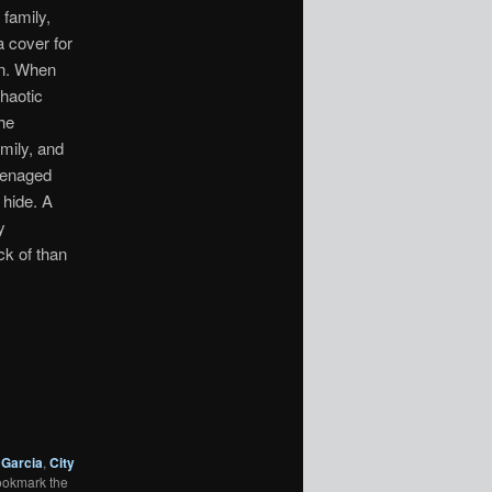
 family,
a cover for
an. When
chaotic
he
mily, and
teenaged
 hide. A
y
ck of than
 Garcia
,
City
ookmark the