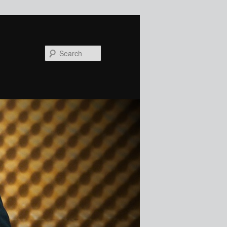
Search