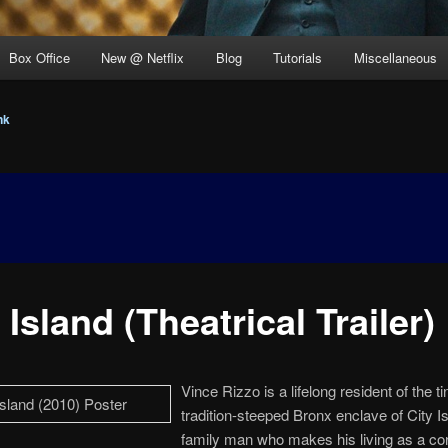
Box Office
New @ Netflix
Blog
Tutorials
Miscellaneous
nk
 Island (Theatrical Trailer)
Vince Rizzo is a lifelong resident of the ti
tradition-steeped Bronx enclave of City I
family man who makes his living as a co