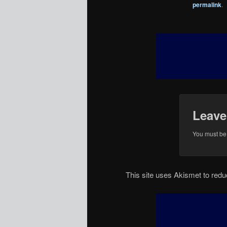
permalink
.
Leave
You must b
This site uses Akismet to re