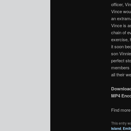
officer, V
Vince woul
an extrama
Vince is a
chain of e
exercise, 
it soon be
son Vinnie
perfect st
members re
all their we
Downloa
MP4 Enc
Find more 
This entry w
Island
,
Emil