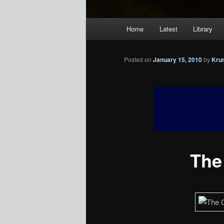
Main
Home
Latest
Library
menu
Posted on
January 15, 2010
by
Kru
The 