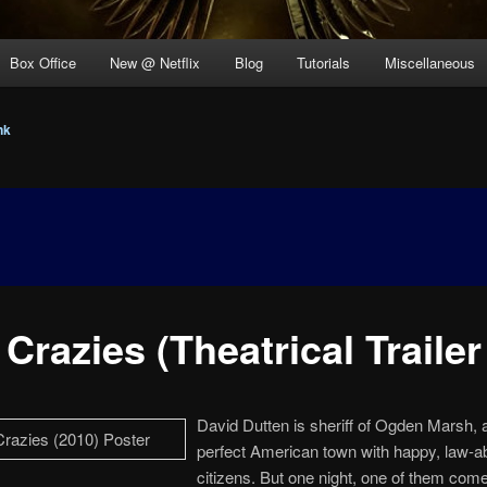
Box Office
New @ Netflix
Blog
Tutorials
Miscellaneous
nk
Crazies (Theatrical Trailer
David Dutten is sheriff of Ogden Marsh, a
perfect American town with happy, law-a
citizens. But one night, one of them come