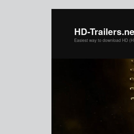
Skip
to
primary
HD-Trailers.ne
content
Easiest way to download HD (Hig