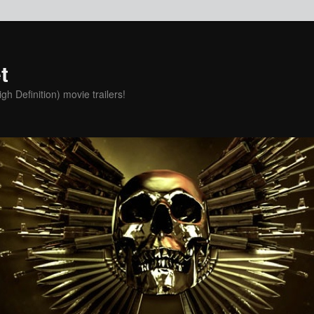
t
h Definition) movie trailers!