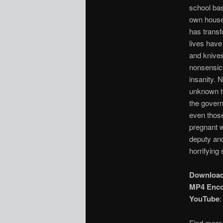
school bas
own house-
has transf
lives have
and knives
nonsensica
insanity.
unknown to
the govern
even those
pregnant w
deputy and
horrifying 
Downloa
MP4 Enc
YouTube
Find more 