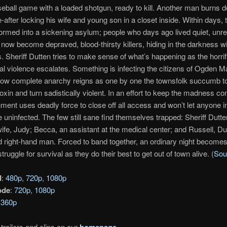
eball game with a loaded shotgun, ready to kill. Another man burns 
after locking his wife and young son in a closet inside. Within days, 
ormed into a sickening asylum; people who days ago lived quiet, un
 now become depraved, blood-thirsty killers, hiding in the darkness w
. Sheriff Dutten tries to make sense of what’s happening as the horrif
l violence escalates. Something is infecting the citizens of Ogden M
 Now complete anarchy reigns as one by one the townsfolk succumb t
xin and turn sadistically violent. In an effort to keep the madness co
ment uses deadly force to close off all access and won’t let anyone in
 uninfected. The few still sane find themselves trapped: Sheriff Dutte
ife, Judy; Becca, an assistant at the medical center; and Russell, Du
 right-hand man. Forced to band together, an ordinary night becomes
struggle for survival as they do their best to get out of town alive. (
Sou
d
:
480p
,
720p
,
1080p
ode
:
720p
,
1080p
:
360p
trailers and clips on our
homepage
.