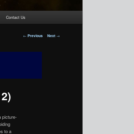
Contact Us
Post
←
Previous
Next
→
navigation
 2)
 picture-
biding
s to a