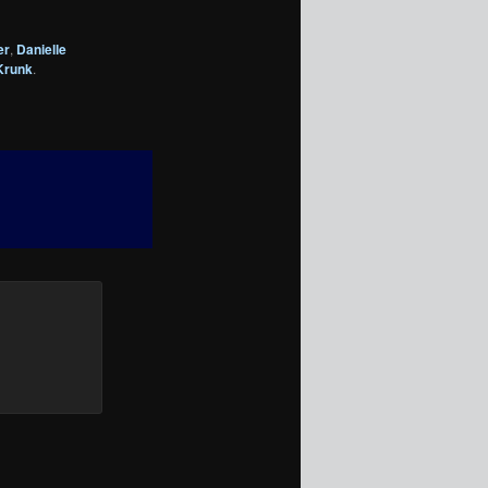
er
,
Danielle
Krunk
.