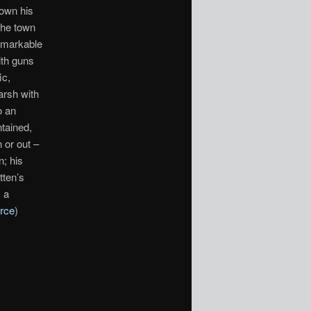
down his
the town
remarkable
ith guns
ic,
arsh with
o an
ntained,
 or out –
n; his
tten’s
 a
rce
)