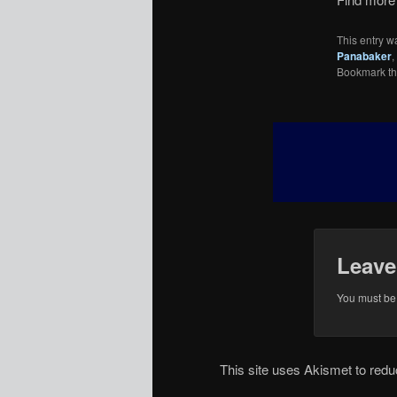
This entry w
Panabaker
,
Bookmark t
Leave
You must b
This site uses Akismet to re