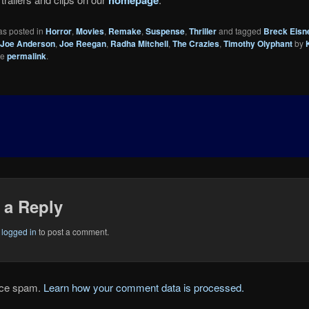
as posted in
Horror
,
Movies
,
Remake
,
Suspense
,
Thriller
and tagged
Breck Eisn
Joe Anderson
,
Joe Reegan
,
Radha Mitchell
,
The Crazies
,
Timothy Olyphant
by
he
permalink
.
 a Reply
e
logged in
to post a comment.
duce spam.
Learn how your comment data is processed.