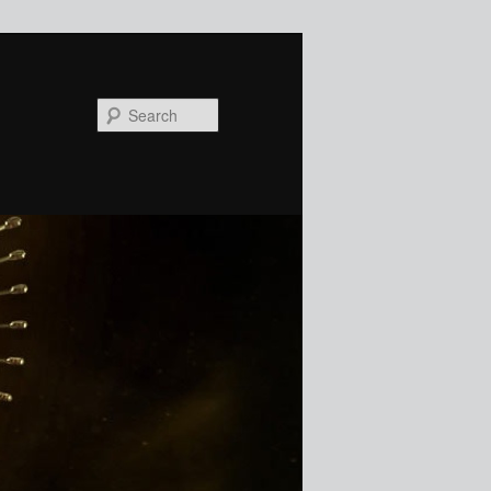
Search