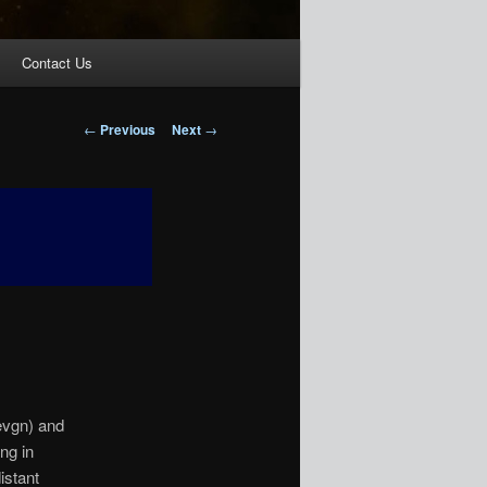
Contact Us
Post
←
Previous
Next
→
navigation
evgn) and
ng in
istant