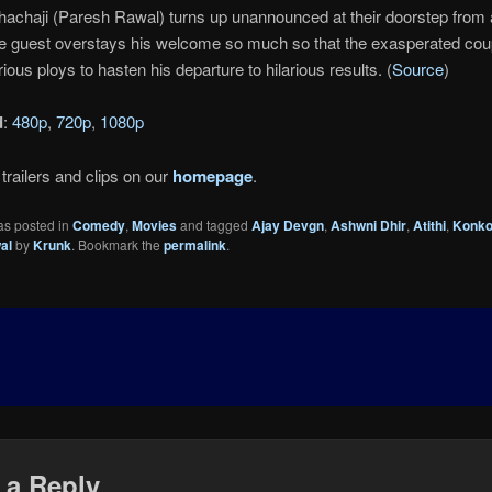
Chachaji (Paresh Rawal) turns up unannounced at their doorstep from a
The guest overstays his welcome so much so that the exasperated co
ious ploys to hasten his departure to hilarious results. (
Source
)
d
:
480p
,
720p
,
1080p
trailers and clips on our
homepage
.
as posted in
Comedy
,
Movies
and tagged
Ajay Devgn
,
Ashwni Dhir
,
Atithi
,
Konko
al
by
Krunk
. Bookmark the
permalink
.
 a Reply