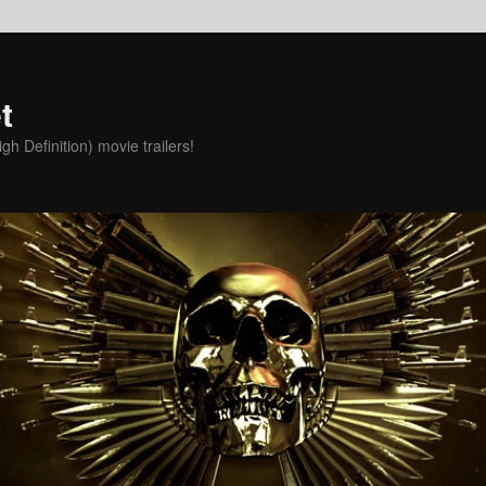
t
h Definition) movie trailers!