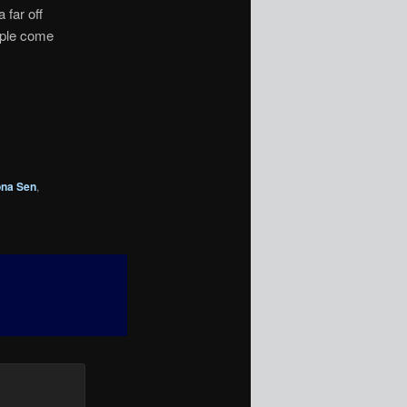
 far off
uple come
na Sen
,