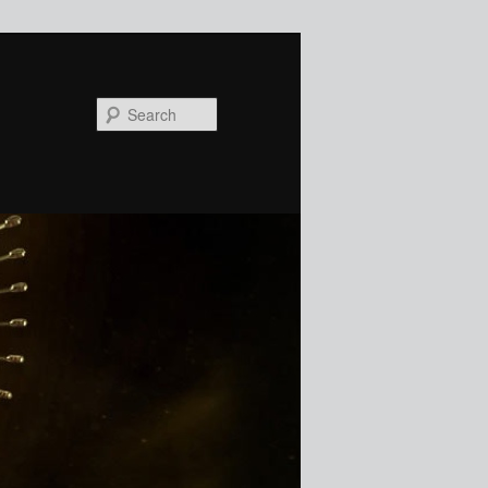
Search