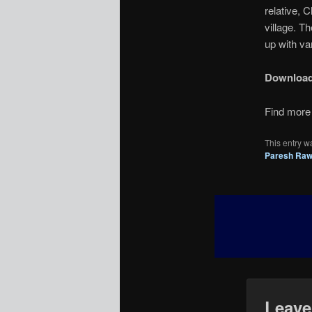
relative, 
village. 
up with var
Downloa
Find more 
This entry w
Paresh Raw
Leave