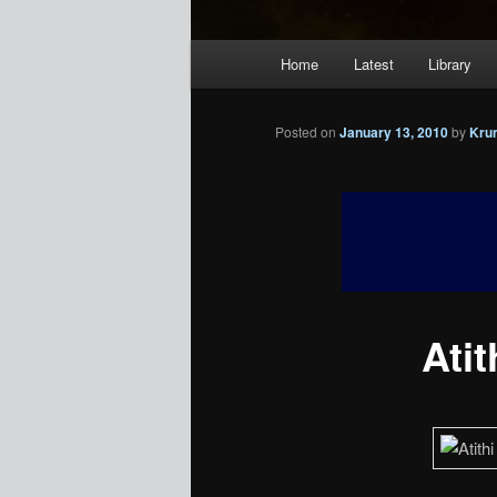
Main
Home
Latest
Library
menu
Posted on
January 13, 2010
by
Kru
Atit