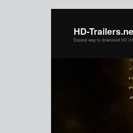
Skip
to
primary
HD-Trailers.ne
content
Easiest way to download HD (Hig