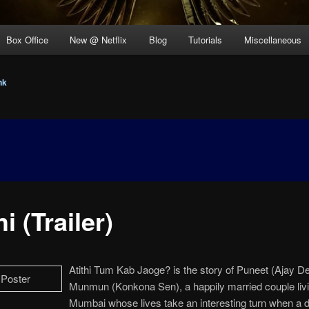
Box Office
New @ Netflix
Blog
Tutorials
Miscellaneous
nk
hi (Trailer)
Atithi Tum Kab Jaoge? is the story of Puneet (Ajay D
Munmun (Konkona Sen), a happily married couple livi
Mumbai whose lives take an interesting turn when a d